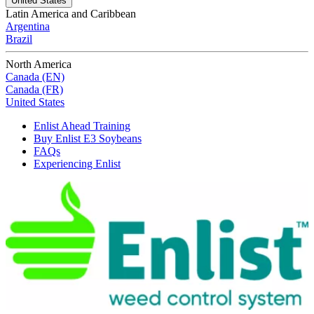
United States
Latin America and Caribbean
Argentina
Brazil
North America
Canada (EN)
Canada (FR)
United States
Enlist Ahead Training
Buy Enlist E3 Soybeans
FAQs
Experiencing Enlist