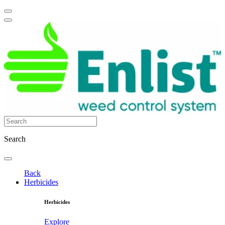
Search
Back
Herbicides
Herbicides
Explore