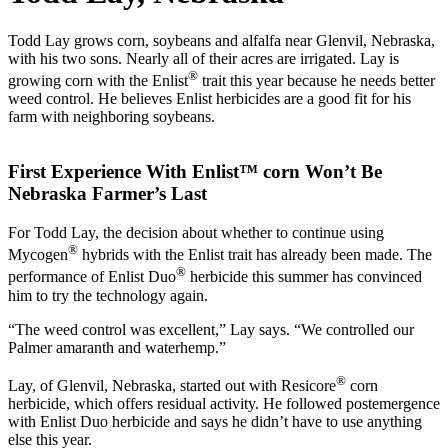
Todd Lay grows corn, soybeans and alfalfa near Glenvil, Nebraska,
with his two sons. Nearly all of their acres are irrigated. Lay is
®
growing corn with the Enlist
trait this year because he needs better
weed control. He believes Enlist herbicides are a good fit for his
farm with neighboring soybeans.
First Experience With Enlist™ corn Won’t Be
Nebraska Farmer’s Last
For Todd Lay, the decision about whether to continue using
®
Mycogen
hybrids with the Enlist trait has already been made. The
®
performance of Enlist Duo
herbicide this summer has convinced
him to try the technology again.
“The weed control was excellent,” Lay says. “We controlled our
Palmer amaranth and waterhemp.”
®
Lay, of Glenvil, Nebraska, started out with Resicore
corn
herbicide, which offers residual activity. He followed postemergence
with Enlist Duo herbicide and says he didn’t have to use anything
else this year.