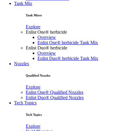
Tank Mix
Tank Mixes
Explore
Enlist One® herbicide
Overview
Enlist One® herbicide Tank Mix
Enlist Duo® herbicide
Overview
Enlist Duo® herbicide Tank Mix
Nozzles
Qualified Nozzles
Explore
Enlist One® Qualified Nozzles
Enlist Duo® Qualified Nozzles
Tech Topics
Tech Topics
Explore