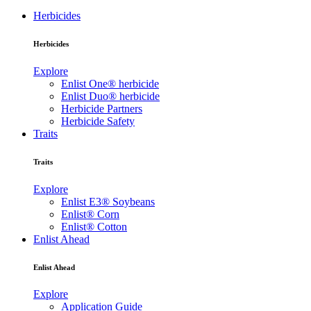
Herbicides
Herbicides
Explore
Enlist One® herbicide
Enlist Duo® herbicide
Herbicide Partners
Herbicide Safety
Traits
Traits
Explore
Enlist E3® Soybeans
Enlist® Corn
Enlist® Cotton
Enlist Ahead
Enlist Ahead
Explore
Application Guide