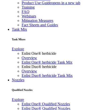
Product Use Guide
opens in a new tab
Training
FAQ
Webinars
Mitigation Measures
Fact Sheets and Guides
Tank Mix
Tank Mixes
Explore
Enlist One® herbicide
Overview
Enlist One® herbicide Tank Mix
Enlist Duo® herbicide
Overview
Enlist Duo® herbicide Tank Mix
Nozzles
Qualified Nozzles
Explore
Enlist One® Qualified Nozzles
Enlist Duo® Qualified Nozzles