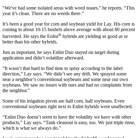
“We've had some isolated areas with weed issues,” he reports. “This
year it’s clean. There are no weeds there.”
It’s been a good year for corn and soybean yield for Lay. His corn is
coming in about 10-15 bushels above average with about 80 percent
®
harvested. He says the Enlist
hybrids are yielding as good as or
better than his other hybrids.
Just as important, he says Enlist Duo stayed on target during
application and didn’t volatilize afterward.
“It wasn’t that hard to find time to spray according to the label
direction,” Lay says. “We didn’t see any drift. We sprayed some
near a neighbor’s conventional soybeans and some near our own
soybeans. We saw no issues with ours and had no complaints from
the neighbor.”
Some of his irrigation pivots are half corn, half soybeans. Even
conventional soybeans right next to Enlist hybrids were unaffected.
“Enlist Duo doesn’t seem to have the volatility we have with other
products,” Lay says. “Tank cleanout is easy, too. We just triple rinse,
which is what we always do.”