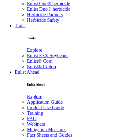
Enlist One® herbicide
Enlist Duo® herbicide
Herbicide Partners
Herbicide Safety
Traits
Traits
Explore
Enlist E3® Soybeans
Enlist® Corn
Enlist® Cotton
Enlist Ahead
Enlist Ahead
Explore
Application Guide
Product Use Guide
Training
FAQ
Webinars
Mitigation Measures
Fact Sheets and Guides