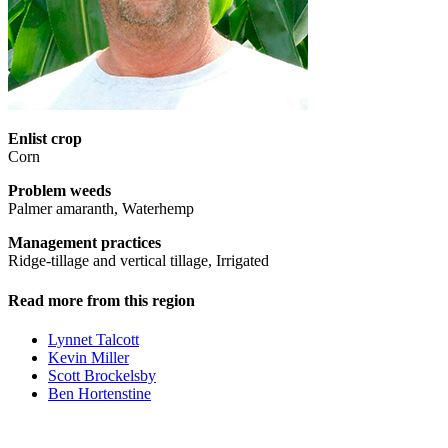
Enlist crop
Corn
Problem weeds
Palmer amaranth, Waterhemp
Management practices
Ridge-tillage and vertical tillage, Irrigated
Read more from this region
Lynnet Talcott
Kevin Miller
Scott Brockelsby
Ben Hortenstine