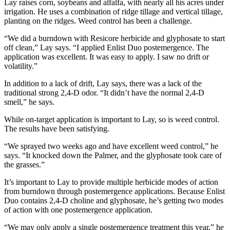
Lay raises corn, soybeans and alfalfa, with nearly all his acres under
irrigation. He uses a combination of ridge tillage and vertical tillage,
planting on the ridges. Weed control has been a challenge.
“We did a burndown with Resicore herbicide and glyphosate to start
off clean,” Lay says. “I applied Enlist Duo postemergence. The
application was excellent. It was easy to apply. I saw no drift or
volatility.”
In addition to a lack of drift, Lay says, there was a lack of the
traditional strong 2,4-D odor. “It didn’t have the normal 2,4-D
smell,” he says.
While on-target application is important to Lay, so is weed control.
The results have been satisfying.
“We sprayed two weeks ago and have excellent weed control,” he
says. “It knocked down the Palmer, and the glyphosate took care of
the grasses.”
It’s important to Lay to provide multiple herbicide modes of action
from burndown through postemergence applications. Because Enlist
Duo contains 2,4-D choline and glyphosate, he’s getting two modes
of action with one postemergence application.
“We may only apply a single postemergence treatment this year,” he