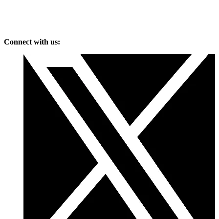
Connect with us: