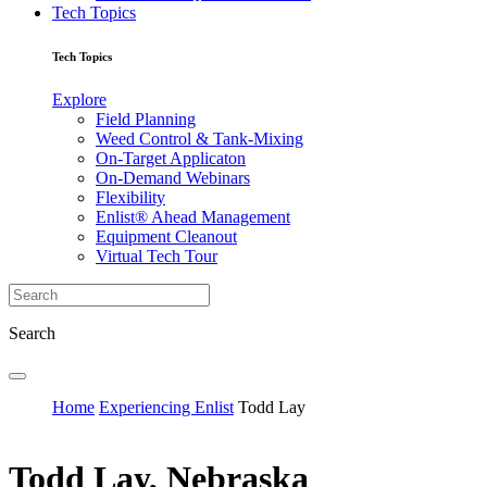
Tech Topics
Tech Topics
Explore
Field Planning
Weed Control & Tank-Mixing
On-Target Applicaton
On-Demand Webinars
Flexibility
Enlist® Ahead Management
Equipment Cleanout
Virtual Tech Tour
Search
Home
Experiencing Enlist
Todd Lay
Todd Lay, Nebraska