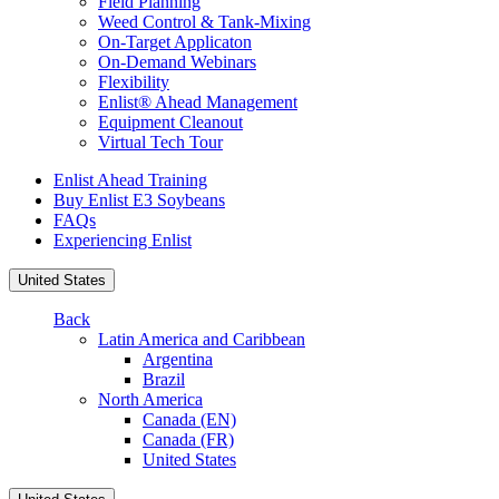
Field Planning
Weed Control & Tank-Mixing
On-Target Applicaton
On-Demand Webinars
Flexibility
Enlist® Ahead Management
Equipment Cleanout
Virtual Tech Tour
Enlist Ahead Training
Buy Enlist E3 Soybeans
FAQs
Experiencing Enlist
United States
Back
Latin America and Caribbean
Argentina
Brazil
North America
Canada (EN)
Canada (FR)
United States