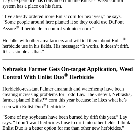
Lay’s experience has convinced him the Enlist™ weed control
system has a place on his farm.
“I’ve already ordered more Enlist corn for next year,” he says.
“Some people around here planted it so they could use DuPont
®
Assure
II herbicide to control volunteer corn.”
®
He talks with other area farmers and will tell them about Enlist
herbicide use in his fields. His message: “It works. It doesn’t drift.
It’s as simple as that.”
Nebraska Farmer Gets On-target Application, Weed
®
Control With Enlist Duo
Herbicide
Herbicide-resistant Palmer amaranth and waterhemp have been
creating increasing problems for Todd Lay. The Glenvil, Nebraska,
farmer planted Enlist™ corn this year because he likes what he’s
®
seen with Enlist Duo
herbicide.
“Some of my soybeans have been burned by drift this year,” Lay
says. “I don’t want herbicides I use to drift into other fields. I think
Enlist Duo is a better option for me than other new herbicides.”