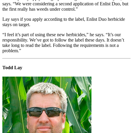
says. “We were considering a second application of Enlist Duo, but
the first really has weeds under control.”
Lay says if you apply according to the label, Enlist Duo herbicide
stays on target.
“I feel it’s part of using these new herbicides,” he says. “It’s our
responsibility. We’ve got to follow the label these days. It doesn’t
take long to read the label. Following the requirements is not a
problem.”
Todd Lay