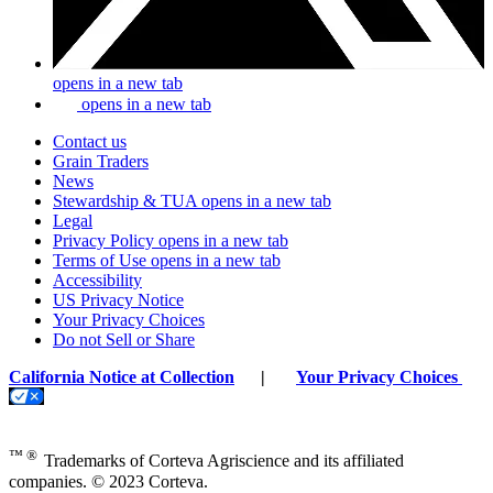
opens in a new tab
opens in a new tab
Contact us
Grain Traders
News
Stewardship & TUA
opens in a new tab
Legal
Privacy Policy
opens in a new tab
Terms of Use
opens in a new tab
Accessibility
US Privacy Notice
Your Privacy Choices
Do not Sell or Share
California Notice at Collection
|
Your Privacy Choices
™ ®
Trademarks of Corteva Agriscience and its affiliated
companies. © 2023 Corteva.