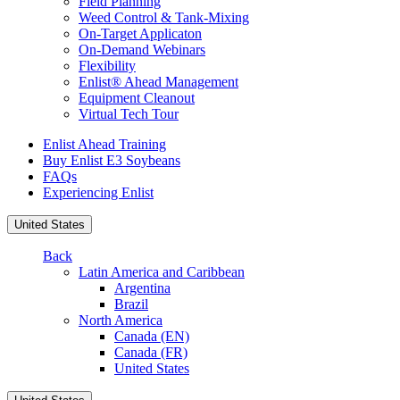
Field Planning
Weed Control & Tank-Mixing
On-Target Applicaton
On-Demand Webinars
Flexibility
Enlist® Ahead Management
Equipment Cleanout
Virtual Tech Tour
Enlist Ahead Training
Buy Enlist E3 Soybeans
FAQs
Experiencing Enlist
United States
Back
Latin America and Caribbean
Argentina
Brazil
North America
Canada (EN)
Canada (FR)
United States