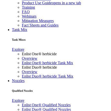
Product Use Guide
opens in a new tab
Training
FAQ
Webinars
Mitigation Measures
Fact Sheets and Guides
Tank Mix
Tank Mixes
Explore
Enlist One® herbicide
Overview
Enlist One® herbicide Tank Mix
Enlist Duo® herbicide
Overview
Enlist Duo® herbicide Tank Mix
Nozzles
Qualified Nozzles
Explore
Enlist One® Qualified Nozzles
Enlist Duo® Qualified Nozzles