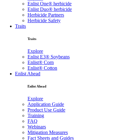
Enlist One® herbicide
Enlist Duo® herbicide
Herbicide Partners
Herbicide Safety
Traits
Traits
Explore
Enlist E3® Soybeans
Enlist® Corn
Enlist® Cotton
Enlist Ahead
Enlist Ahead
Explore
Application Guide
Product Use Guide
Training
FAQ
Webinars
Mitigation Measures
Fact Sheets and Guides