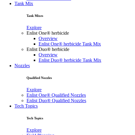
Tank Mix
Tank Mixes
Explore
Enlist One® herbicide
Overview
Enlist One® herbicide Tank Mix
Enlist Duo® herbicide
Overview
Enlist Duo® herbicide Tank Mix
Nozzles
Qualified Nozzles
Explore
Enlist One® Qualified Nozzles
Enlist Duo® Qualified Nozzles
Tech Topics
Tech Topics
Explore