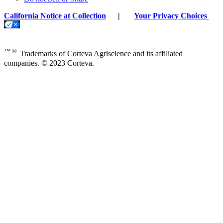
California Notice at Collection
|
Your Privacy Choices
™ ®
Trademarks of Corteva Agriscience and its affiliated
companies. © 2023 Corteva.