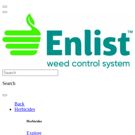
Search
Back
Herbicides
Herbicides
Explore