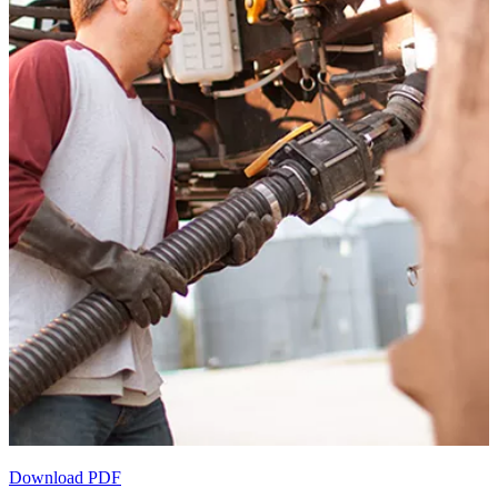
Download PDF