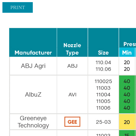
PRINT