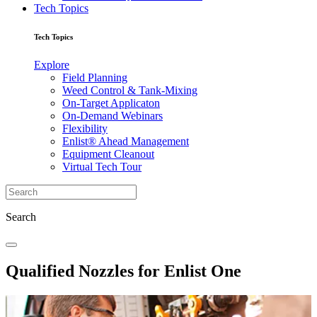
Tech Topics
Tech Topics
Explore
Field Planning
Weed Control & Tank-Mixing
On-Target Applicaton
On-Demand Webinars
Flexibility
Enlist® Ahead Management
Equipment Cleanout
Virtual Tech Tour
Search
Qualified Nozzles for Enlist One