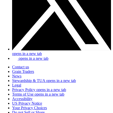
opens in a new tab
opens in a new tab
Contact us
Grain Traders
News
Stewardship & TUA
opens in a new tab
Legal
Privacy Policy
opens in a new tab
Terms of Use
opens in a new tab
Accessibility
US Privacy Notice
Your Privacy Choices
Do not Sell or Share