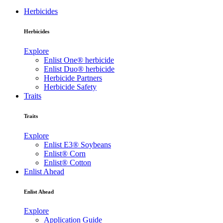
Herbicides
Herbicides
Explore
Enlist One® herbicide
Enlist Duo® herbicide
Herbicide Partners
Herbicide Safety
Traits
Traits
Explore
Enlist E3® Soybeans
Enlist® Corn
Enlist® Cotton
Enlist Ahead
Enlist Ahead
Explore
Application Guide