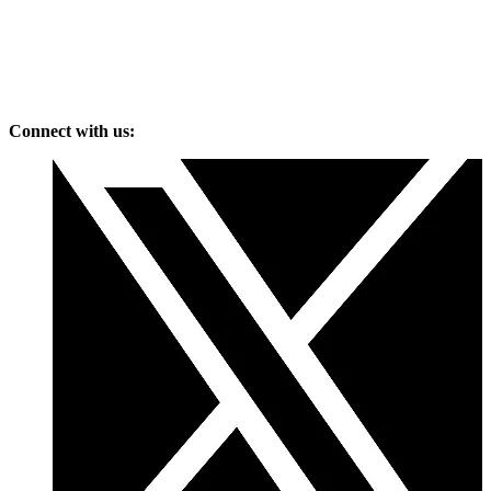
Connect with us: