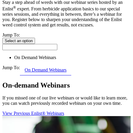
Stay a step ahead of weeds with our webinar series hosted by an
®
Enlist
expert. From herbicide application basics to our special
series sessions, and everything in between, there’s a webinar for
you. Register below to sharpen your understanding of the Enlist
weed control system and get results, not excuses.
Jump To:
Select an option
On Demand Webinars
Jump To:
On Demand Webinars
On-demand Webinars
If you missed one of our live webinars or would like to learn more,
you can watch previously recorded webinars on your own time.
View Previous Enlist® Webinars