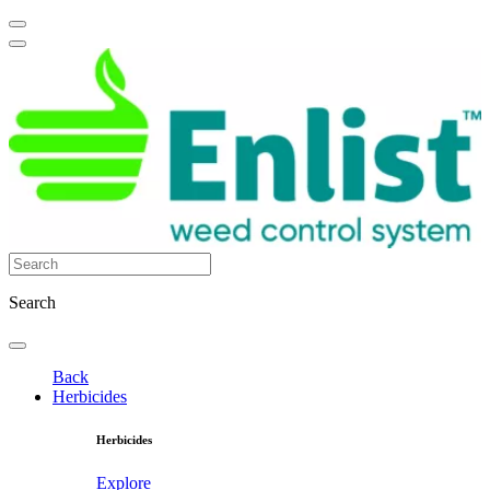
Search
Back
Herbicides
Herbicides
Explore