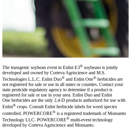
®
The transgenic soybean event in Enlist E3
soybeans is jointly
developed and owned by Corteva Agriscience and M.S.
®
®
Technologies L.L.C. Enlist Duo
and Enlist One
herbicides are
not registered for sale or use in all states or counties. Contact your
state pesticide regulatory agency to determine if a product is
registered for sale or use in your area. Enlist Duo and Enlist
One herbicides are the only 2,4-D products authorized for use with
®
Enlist
crops. Consult Enlist herbicide labels for weed species
®
controlled. POWERCORE
is a registered trademark of Monsanto
®
Technology LLC. POWERCORE
multi-event technology
developed by Corteva Agriscience and Monsanto.