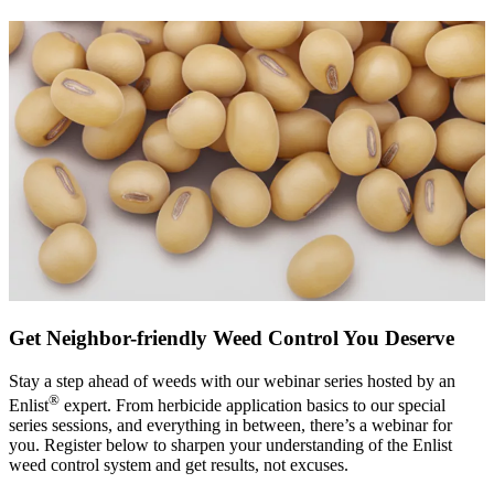
Get Neighbor-friendly Weed Control You Deserve
Stay a step ahead of weeds with our webinar series hosted by an
®
Enlist
expert. From herbicide application basics to our special
series sessions, and everything in between, there’s a webinar for
you. Register below to sharpen your understanding of the Enlist
weed control system and get results, not excuses.