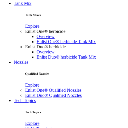
Tank Mix
Tank Mixes
Explore
Enlist One® herbicide
Overview
Enlist One® herbicide Tank Mix
Enlist Duo® herbicide
Overview
Enlist Duo® herbicide Tank Mix
Nozzles
Qualified Nozzles
Explore
Enlist One® Qualified Nozzles
Enlist Duo® Qualified Nozzles
Tech Topics
Tech Topics
Explore