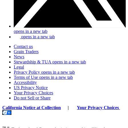
opens in a new tab
opens in a new tab
Contact us
Grain Traders
News
Stewardship & TUA
opens in a new tab
Legal
Privacy Policy
opens in a new tab
Terms of Use
opens in a new tab
Accessibility
US Privacy Notice
Your Privacy Choices
Do not Sell or Share
California Notice at Collection
|
Your Privacy Choices
™ ®