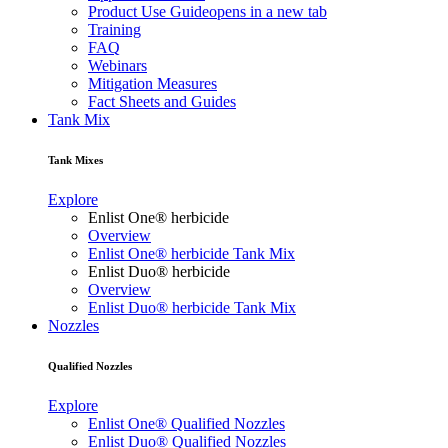
Product Use Guide
opens in a new tab
Training
FAQ
Webinars
Mitigation Measures
Fact Sheets and Guides
Tank Mix
Tank Mixes
Explore
Enlist One® herbicide
Overview
Enlist One® herbicide Tank Mix
Enlist Duo® herbicide
Overview
Enlist Duo® herbicide Tank Mix
Nozzles
Qualified Nozzles
Explore
Enlist One® Qualified Nozzles
Enlist Duo® Qualified Nozzles