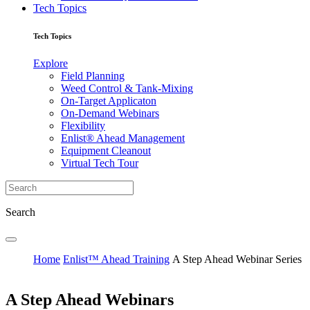
Tech Topics
Tech Topics
Explore
Field Planning
Weed Control & Tank-Mixing
On-Target Applicaton
On-Demand Webinars
Flexibility
Enlist® Ahead Management
Equipment Cleanout
Virtual Tech Tour
Search
Home
Enlist™ Ahead Training
A Step Ahead Webinar Series
A Step Ahead Webinars