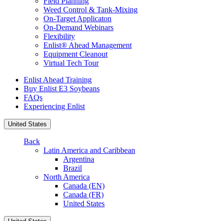
Field Planning
Weed Control & Tank-Mixing
On-Target Applicaton
On-Demand Webinars
Flexibility
Enlist® Ahead Management
Equipment Cleanout
Virtual Tech Tour
Enlist Ahead Training
Buy Enlist E3 Soybeans
FAQs
Experiencing Enlist
United States
Back
Latin America and Caribbean
Argentina
Brazil
North America
Canada (EN)
Canada (FR)
United States