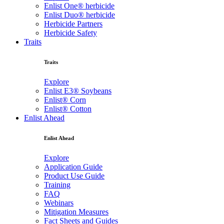
Enlist One® herbicide
Enlist Duo® herbicide
Herbicide Partners
Herbicide Safety
Traits
Traits
Explore
Enlist E3® Soybeans
Enlist® Corn
Enlist® Cotton
Enlist Ahead
Enlist Ahead
Explore
Application Guide
Product Use Guide
Training
FAQ
Webinars
Mitigation Measures
Fact Sheets and Guides