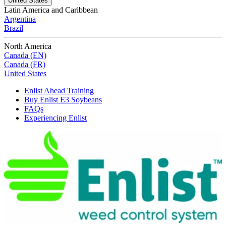
United States
Latin America and Caribbean
Argentina
Brazil
North America
Canada (EN)
Canada (FR)
United States
Enlist Ahead Training
Buy Enlist E3 Soybeans
FAQs
Experiencing Enlist