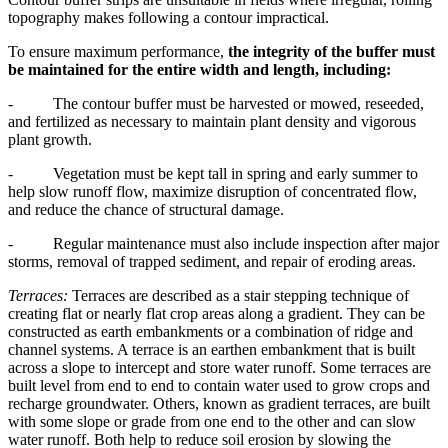
topography makes following a contour impractical.
To ensure maximum performance,
the integrity of the buffer must
be maintained for the entire width and length, including:
- The contour buffer must be harvested or mowed, reseeded,
and fertilized as necessary to maintain plant density and vigorous
plant growth.
- Vegetation must be kept tall in spring and early summer to
help slow runoff flow, maximize disruption of concentrated flow,
and reduce the chance of structural damage.
- Regular maintenance must also include inspection after major
storms, removal of trapped sediment, and repair of eroding areas.
Terraces:
Terraces are described as a stair stepping technique of
creating flat or nearly flat crop areas along a gradient. They can be
constructed as earth embankments or a combination of ridge and
channel systems. A terrace is an earthen embankment that is built
across a slope to intercept and store water runoff. Some terraces are
built level from end to end to contain water used to grow crops and
recharge groundwater. Others, known as gradient terraces, are built
with some slope or grade from one end to the other and can slow
water runoff. Both help to reduce soil erosion by slowing the