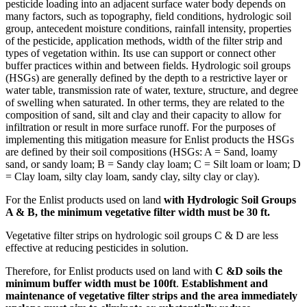
pesticide loading into an adjacent surface water body depends on
many factors, such as topography, field conditions, hydrologic soil
group, antecedent moisture conditions, rainfall intensity, properties
of the pesticide, application methods, width of the filter strip and
types of vegetation within. Its use can support or connect other
buffer practices within and between fields. Hydrologic soil groups
(HSGs) are generally defined by the depth to a restrictive layer or
water table, transmission rate of water, texture, structure, and degree
of swelling when saturated. In other terms, they are related to the
composition of sand, silt and clay and their capacity to allow for
infiltration or result in more surface runoff. For the purposes of
implementing this mitigation measure for Enlist products the HSGs
are defined by their soil compositions (HSGs: A = Sand, loamy
sand, or sandy loam; B = Sandy clay loam; C = Silt loam or loam; D
= Clay loam, silty clay loam, sandy clay, silty clay or clay).
For the Enlist products used on land
with Hydrologic Soil Groups
A & B, the minimum vegetative filter width must be 30 ft.
Vegetative filter strips on hydrologic soil groups C & D are less
effective at reducing pesticides in solution.
Therefore, for Enlist products used on land with
C &D soils the
minimum buffer width must be 100ft
.
Establishment and
maintenance of vegetative filter strips and the area immediately