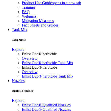
Product Use Guide
opens in a new tab
Training
FAQ
Webinars
Mitigation Measures
Fact Sheets and Guides
Tank Mix
Tank Mixes
Explore
Enlist One® herbicide
Overview
Enlist One® herbicide Tank Mix
Enlist Duo® herbicide
Overview
Enlist Duo® herbicide Tank Mix
Nozzles
Qualified Nozzles
Explore
Enlist One® Qualified Nozzles
Enlist Duo® Qualified Nozzles