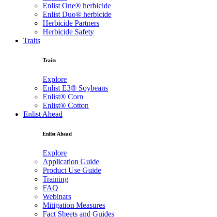
Enlist One® herbicide
Enlist Duo® herbicide
Herbicide Partners
Herbicide Safety
Traits
Traits
Explore
Enlist E3® Soybeans
Enlist® Corn
Enlist® Cotton
Enlist Ahead
Enlist Ahead
Explore
Application Guide
Product Use Guide
Training
FAQ
Webinars
Mitigation Measures
Fact Sheets and Guides