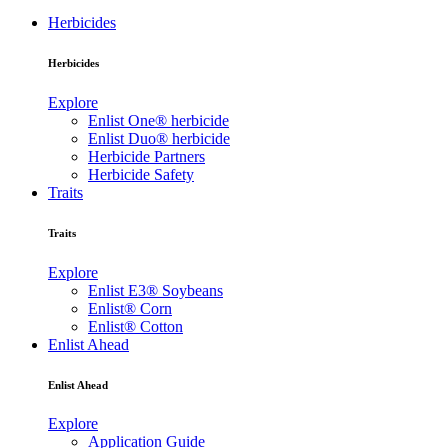
Herbicides
Herbicides
Explore
Enlist One® herbicide
Enlist Duo® herbicide
Herbicide Partners
Herbicide Safety
Traits
Traits
Explore
Enlist E3® Soybeans
Enlist® Corn
Enlist® Cotton
Enlist Ahead
Enlist Ahead
Explore
Application Guide