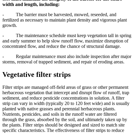
width and length, including:
- The barrier must be harvested, mowed, reseeded, and
fertilized as necessary to maintain plant density and vigorous plant
growth.
- The maintenance schedule must keep vegetation tall in spring
and early summer to help slow runoff flow, maximize disruption of
concentrated flow, and reduce the chance of structural damage.
- Regular maintenance must also include inspection after major
storms, removal of trapped sediment, and repair of eroding areas.
Vegetative filter strips
Filter strips are managed off-field areas of grass or other permanent
herbaceous vegetation that intercept and disrupt flow of runoff, trap
sediment, and reduce pesticide concentrations in solution. A filter
strip can vary in width (typically 20 to 120 feet wide) and is usually
planted with native grasses and perennial herbaceous plants.
Nutrients, pesticides, and soils in the runoff water are filtered
through the grass, absorbed by the soil, and ultimately taken up by
the plants. Filter strips should be designed and sized to match site
specific characteristics. The effectiveness of filter strips to reduce