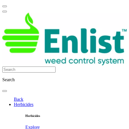
Search
Back
Herbicides
Herbicides
Explore