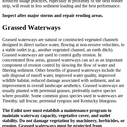
Reduced tillage practices, especially in proximity of the field border
strip, will result in less sediment loading and the best performance.
Inspect after major storms and repair eroding areas.
Grassed Waterways
Grassed waterways are natural or constructed vegetated channels
designed to direct surface water, flowing at non-erosive velocities, to
a stable outlet (e.g., another vegetated channel, an earth ditch).
Grassed waterways are used to control gully erosion. In
concentrated flow areas, grassed waterways can act as an important
component of erosion control by slowing the flow of water and
filtering sediment. Other benefits of grassed waterways include the
safe disposal of runoff water, improved water quality, improved
wildlife habitat, reduced damage associated with sediment, and an
improvement in overall landscape aesthetics. Grassed waterways are
usually planted with perennial grasses, preferably native species
where possible. Some common grass species used in waterways are
Timothy, tall fescue, perennial ryegrass and Kentucky bluegrass.
The Enlist user must establish a maintenance program to
maintain waterway capacity, vegetative cover, and outlet
stability. Do not damage vegetation by machinery, herbicides, or
erosion. Grassed waterways must be protected from