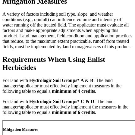
Mitigation Measures
A variety of factors including soil type, slope, and weather
conditions (e.g., rainfall) can influence volume and intensity of
water running off the treated field. The applicator must evaluate all
factors and make appropriate adjustments when applying this
product. Land management, field condition and application practices
that reduce, to the maximum extent practicable, runoff from treated
fields, must be implemented by land managers/users of this product.
Requirements When Using Enlist
Herbicides
For land with
Hydrologic Soil Groups* A & B
: The land
manager/applicator must effectively implement measures in the
following table to equal a
minimum of 4 credits
.
For land with
Hydrologic Soil Groups* C & D
: The land
manager/applicator must effectively implement the measures in the
following table to equal a
minimum of 6 credits
.
Mitigation Measures