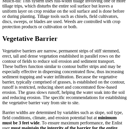
Mulch-till: This system uses full-width tillage involving one or more
tillage trips, which disturbs the entire soil surface but leaves a
uniform layer on crop residue on the soil surface and is done before
or during planting. Tillage tools such as chisels, field cultivators,
discs, sweeps, or blades are used. Weeds are controlled with crop
protection products or cultivation or both.
Vegetative Barrier
Vegetative barriers are narrow, permanent strips of stiff stemmed,
erect, tall and dense vegetation established in parallel rows on the
contour of fields to reduce soil erosion and sediment transport.
These buffers function similar to contour buffer strips and may be
especially effective in dispersing concentrated flow, thus increasing
sediment trapping and water infiltration. Because the vegetative
barrier, typically comprised of grasses, is established on the contour,
runoff is restricted, reducing sheet and concentrated flow-based
erosion. The grass slows runoff, helping the water soak into the soil
and reducing erosion. The specific recommendations for establishing
the vegetative barrier vary from site to site.
Barrier widths are determined by variables such as slope, soil type,
field conditions, climate, and erosion potential but at
minimum
must be 3 feet wide
. To ensure maximum performance, the Enlist
user
must maintain the integrity of the barrier for the entire