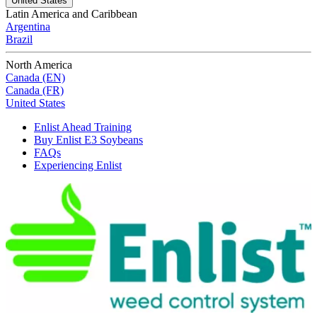
United States
Latin America and Caribbean
Argentina
Brazil
North America
Canada (EN)
Canada (FR)
United States
Enlist Ahead Training
Buy Enlist E3 Soybeans
FAQs
Experiencing Enlist