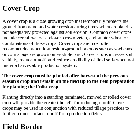
Cover Crop
A cover crop is a close-growing crop that temporarily protects the
ground from wind and water erosion during times when cropland is
not adequately protected against soil erosion. Common cover crops
include cereal rye, oats, clover, crown vetch, and winter wheat or
combinations of those crops. Cover crops are most often
recommended when low residue-producing crops such as soybeans
or corn silage are grown on erodible land. Cover crops increase soil
stability, reduce runoff, and reduce erodibility of field soils when not
under a harvestable production system.
The cover crop must be planted after harvest of the previous
season’s crop and remain on the field up to the field preparation
for planting the Enlist crop
.
Planting directly into a standing terminated, mowed or rolled cover
crop will provide the greatest benefit for reducing runoff. Cover
crops may be used in conjunction with reduced tillage practices to
further reduce surface runoff from production fields.
Field Border