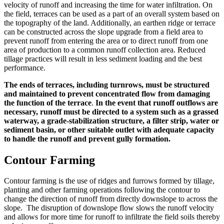
velocity of runoff and increasing the time for water infiltration. On
the field, terraces can be used as a part of an overall system based on
the topography of the land. Additionally, an earthen ridge or terrace
can be constructed across the slope upgrade from a field area to
prevent runoff from entering the area or to direct runoff from one
area of production to a common runoff collection area. Reduced
tillage practices will result in less sediment loading and the best
performance.
The ends of terraces, including turnrows, must be structured
and maintained to prevent concentrated flow from damaging
the function of the terrace
.
In the event that runoff outflows are
necessary, runoff must be directed to a system such as a grassed
waterway, a grade-stabilization structure, a filter strip, water or
sediment basin, or other suitable outlet with adequate capacity
to handle the runoff and prevent gully formation.
Contour Farming
Contour farming is the use of ridges and furrows formed by tillage,
planting and other farming operations following the contour to
change the direction of runoff from directly downslope to across the
slope. The disruption of downslope flow slows the runoff velocity
and allows for more time for runoff to infiltrate the field soils thereby