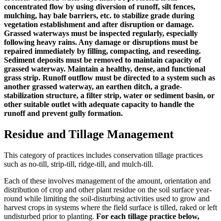
concentrated flow by using diversion of runoff, silt fences,
mulching, hay bale barriers, etc. to stabilize grade during
vegetation establishment and after disruption or damage.
Grassed waterways must be inspected regularly, especially
following heavy rains. Any damage or disruptions must be
repaired immediately by filling, compacting, and reseeding.
Sediment deposits must be removed to maintain capacity of
grassed waterway. Maintain a healthy, dense, and functional
grass strip. Runoff outflow must be directed to a system such as
another grassed waterway, an earthen ditch, a grade-
stabilization structure, a filter strip, water or sediment basin, or
other suitable outlet with adequate capacity to handle the
runoff and prevent gully formation.
Residue and Tillage Management
This category of practices includes conservation tillage practices
such as no-till, strip-till, ridge-till, and mulch-till.
Each of these involves management of the amount, orientation and
distribution of crop and other plant residue on the soil surface year-
round while limiting the soil-disturbing activities used to grow and
harvest crops in systems where the field surface is tilled, raked or left
undisturbed prior to planting.
For each tillage practice below,