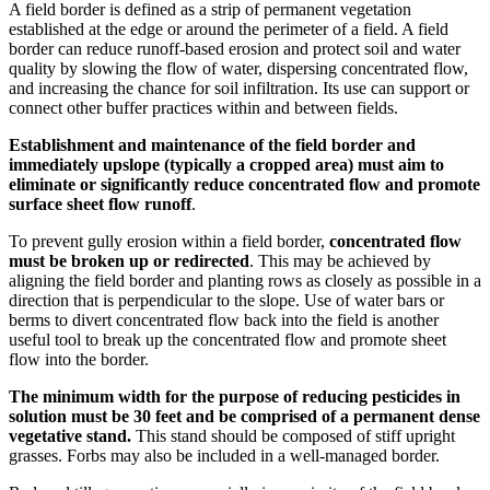
A field border is defined as a strip of permanent vegetation
established at the edge or around the perimeter of a field. A field
border can reduce runoff-based erosion and protect soil and water
quality by slowing the flow of water, dispersing concentrated flow,
and increasing the chance for soil infiltration. Its use can support or
connect other buffer practices within and between fields.
Establishment and maintenance of the field border and
immediately upslope (typically a cropped area) must aim to
eliminate or significantly reduce concentrated flow and promote
surface sheet flow runoff
.
To prevent gully erosion within a field border,
concentrated flow
must be broken up or redirected
. This may be achieved by
aligning the field border and planting rows as closely as possible in a
direction that is perpendicular to the slope. Use of water bars or
berms to divert concentrated flow back into the field is another
useful tool to break up the concentrated flow and promote sheet
flow into the border.
The minimum width for the purpose of reducing pesticides in
solution must be 30 feet and be comprised of a permanent dense
vegetative stand.
This stand should be composed of stiff upright
grasses. Forbs may also be included in a well-managed border.