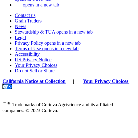
opens in a new tab
Contact us
Grain Traders
News
Stewardship & TUA
opens in a new tab
Legal
Privacy Policy
opens in a new tab
Terms of Use
opens in a new tab
Accessibility
US Privacy Notice
Your Privacy Choices
Do not Sell or Share
California Notice at Collection
|
Your Privacy Choices
™ ®
Trademarks of Corteva Agriscience and its affiliated
companies. © 2023 Corteva.