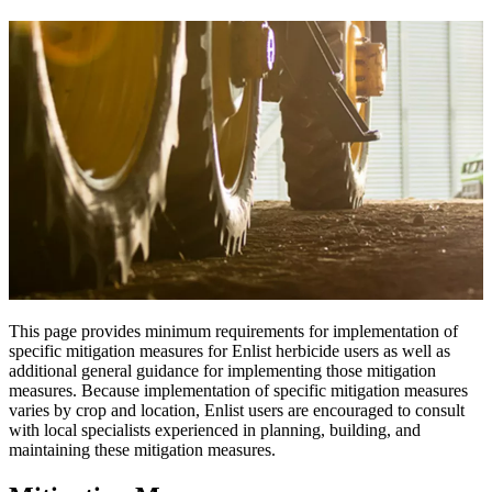
This page provides minimum requirements for implementation of
specific mitigation measures for Enlist herbicide users as well as
additional general guidance for implementing those mitigation
measures. Because implementation of specific mitigation measures
varies by crop and location, Enlist users are encouraged to consult
with local specialists experienced in planning, building, and
maintaining these mitigation measures.