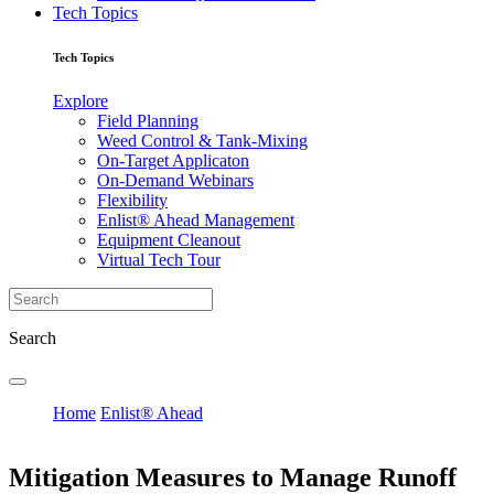
Tech Topics
Tech Topics
Explore
Field Planning
Weed Control & Tank-Mixing
On-Target Applicaton
On-Demand Webinars
Flexibility
Enlist® Ahead Management
Equipment Cleanout
Virtual Tech Tour
Search
Home
Enlist® Ahead
Mitigation Measures to Manage Runoff