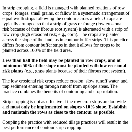
In strip cropping, a field is managed with planned rotations of row
crops, forages, small grains, or fallow in a systematic arrangement of
equal width strips following the contour across a field. Crops are
typically arranged so that a strip of grass or forage (low erosional
risk because of their fibrous root system) is alternated with a strip of
row crop (high erosional risk; e.g., corn). The crops are planted
across the slope of the land, as in contour buffer strips. This practice
differs from contour buffer strips in that it allows for crops to be
planted across 100% of the field area.
Less than half the field may be planted in row crops, and at
minimum 50% of the slope must be planted with low erosional
risk plants
(e.g., grass plants because of their fibrous root system).
The low erosional risk crops reduce erosion, slow runoff water, and
trap sediment entering through runoff from upslope areas. The
practice combines the benefits of contouring and crop rotation.
Strip cropping is not as effective if the row crop strips are too wide
and
must only be implemented on slopes
<
10% slope
.
Establish
and maintain the rows as close to the contour as possible.
Coupling the practice with reduced tillage practices will result in the
best performance of contour strip cropping.