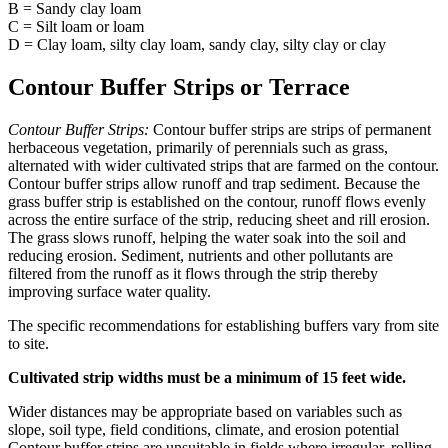
B = Sandy clay loam
C = Silt loam or loam
D = Clay loam, silty clay loam, sandy clay, silty clay or clay
Contour Buffer Strips or Terrace
Contour Buffer Strips:
Contour buffer strips are strips of permanent
herbaceous vegetation, primarily of perennials such as grass,
alternated with wider cultivated strips that are farmed on the contour.
Contour buffer strips allow runoff and trap sediment. Because the
grass buffer strip is established on the contour, runoff flows evenly
across the entire surface of the strip, reducing sheet and rill erosion.
The grass slows runoff, helping the water soak into the soil and
reducing erosion. Sediment, nutrients and other pollutants are
filtered from the runoff as it flows through the strip thereby
improving surface water quality.
The specific recommendations for establishing buffers vary from site
to site.
Cultivated strip widths must be a minimum of 15 feet wide.
Wider distances may be appropriate based on variables such as
slope, soil type, field conditions, climate, and erosion potential
Contour buffer strips are unsuitable in fields where irregular, rolling