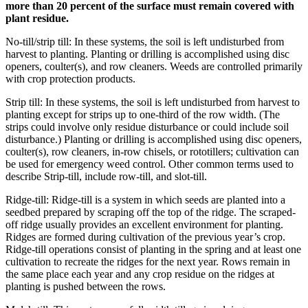
more than 20 percent of the surface must remain covered with
plant residue.
No-till/strip till: In these systems, the soil is left undisturbed from
harvest to planting. Planting or drilling is accomplished using disc
openers, coulter(s), and row cleaners. Weeds are controlled primarily
with crop protection products.
Strip till: In these systems, the soil is left undisturbed from harvest to
planting except for strips up to one-third of the row width. (The
strips could involve only residue disturbance or could include soil
disturbance.) Planting or drilling is accomplished using disc openers,
coulter(s), row cleaners, in-row chisels, or rototillers; cultivation can
be used for emergency weed control. Other common terms used to
describe Strip-till, include row-till, and slot-till.
Ridge-till: Ridge-till is a system in which seeds are planted into a
seedbed prepared by scraping off the top of the ridge. The scraped-
off ridge usually provides an excellent environment for planting.
Ridges are formed during cultivation of the previous year’s crop.
Ridge-till operations consist of planting in the spring and at least one
cultivation to recreate the ridges for the next year. Rows remain in
the same place each year and any crop residue on the ridges at
planting is pushed between the rows.