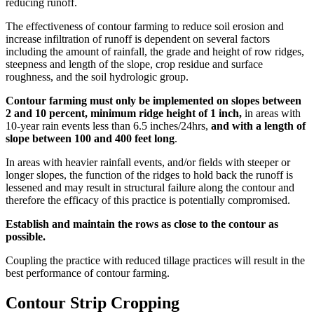
reducing runoff.
The effectiveness of contour farming to reduce soil erosion and
increase infiltration of runoff is dependent on several factors
including the amount of rainfall, the grade and height of row ridges,
steepness and length of the slope, crop residue and surface
roughness, and the soil hydrologic group.
Contour farming must only be implemented on slopes between
2 and 10 percent, minimum ridge height of 1 inch,
in areas with
10-year rain events less than 6.5 inches/24hrs,
and with a length of
slope between 100 and 400 feet long
.
In areas with heavier rainfall events, and/or fields with steeper or
longer slopes, the function of the ridges to hold back the runoff is
lessened and may result in structural failure along the contour and
therefore the efficacy of this practice is potentially compromised.
Establish and maintain the rows as close to the contour as
possible.
Coupling the practice with reduced tillage practices will result in the
best performance of contour farming.
Contour Strip Cropping