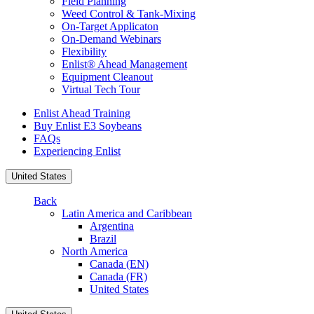
Field Planning
Weed Control & Tank-Mixing
On-Target Applicaton
On-Demand Webinars
Flexibility
Enlist® Ahead Management
Equipment Cleanout
Virtual Tech Tour
Enlist Ahead Training
Buy Enlist E3 Soybeans
FAQs
Experiencing Enlist
United States
Back
Latin America and Caribbean
Argentina
Brazil
North America
Canada (EN)
Canada (FR)
United States