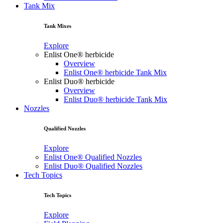
Tank Mix
Tank Mixes
Explore
Enlist One® herbicide
Overview
Enlist One® herbicide Tank Mix
Enlist Duo® herbicide
Overview
Enlist Duo® herbicide Tank Mix
Nozzles
Qualified Nozzles
Explore
Enlist One® Qualified Nozzles
Enlist Duo® Qualified Nozzles
Tech Topics
Tech Topics
Explore