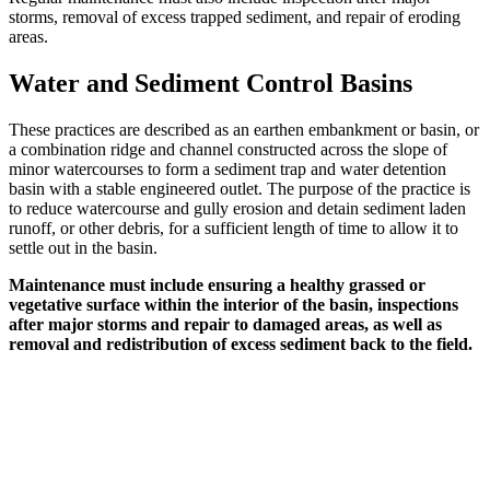
storms, removal of excess trapped sediment, and repair of eroding
areas.
Water and Sediment Control Basins
These practices are described as an earthen embankment or basin, or
a combination ridge and channel constructed across the slope of
minor watercourses to form a sediment trap and water detention
basin with a stable engineered outlet. The purpose of the practice is
to reduce watercourse and gully erosion and detain sediment laden
runoff, or other debris, for a sufficient length of time to allow it to
settle out in the basin.
Maintenance must include ensuring a healthy grassed or
vegetative surface within the interior of the basin, inspections
after major storms and repair to damaged areas, as well as
removal and redistribution of excess sediment back to the field.