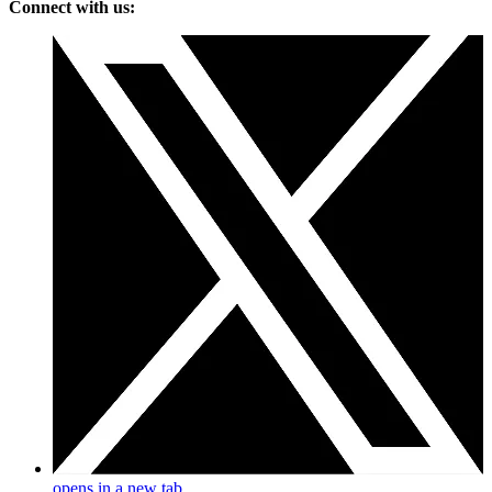
Connect with us:
opens in a new tab