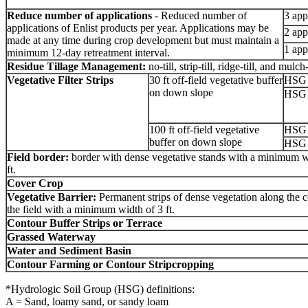
Reduce number of applications
- Reduced number of
3 app
applications of Enlist products per year. Applications may be
2 app
made at any time during crop development but must maintain a
1 app
minimum 12-day retreatment interval.
Residue Tillage Management:
no-till, strip-till, ridge-till, and mulch-
Vegetative Filter Strips
30 ft off-field vegetative buffer
HSG 
on down slope
HSG 
100 ft off-field vegetative
HSG 
buffer on down slope
HSG 
Field border:
border with
dense vegetative stands with a minimum w
ft.
Cover Crop
Vegetative Barrier:
Permanent strips of dense vegetation along the c
the field with a minimum width of 3 ft.
Contour Buffer Strips or Terrace
Grassed Waterway
Water and Sediment Basin
Contour Farming or Contour Stripcropping
*Hydrologic Soil Group (HSG) definitions:
A = Sand, loamy sand, or sandy loam