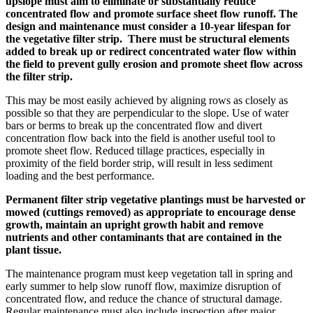
upslope must aim to eliminate or substantially reduce
concentrated flow and promote surface sheet flow runoff. The
design and maintenance must consider a 10-year lifespan for
the vegetative filter strip. There must be structural elements
added to break up or redirect concentrated water flow within
the field to prevent gully erosion and promote sheet flow across
the filter strip.
This may be most easily achieved by aligning rows as closely as
possible so that they are perpendicular to the slope. Use of water
bars or berms to break up the concentrated flow and divert
concentration flow back into the field is another useful tool to
promote sheet flow. Reduced tillage practices, especially in
proximity of the field border strip, will result in less sediment
loading and the best performance.
Permanent filter strip vegetative plantings must be harvested or
mowed (cuttings removed) as appropriate to encourage dense
growth, maintain an upright growth habit and remove
nutrients and other contaminants that are contained in the
plant tissue.
The maintenance program must keep vegetation tall in spring and
early summer to help slow runoff flow, maximize disruption of
concentrated flow, and reduce the chance of structural damage.
Regular maintenance must also include inspection after major