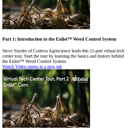
Part 1: Introduction to the Enlist™ Weed Control System
Steve Snyder of Corteva Agriscience leads this 11-part virtual tech
center tour. Start the tour by learning the basics and history behind
the Enlist™ Weed Control System.
Watch Video
opens in a new tab