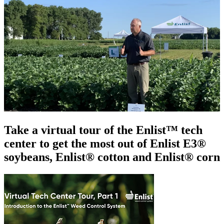
Take a virtual tour of the Enlist™ tech
center to get the most out of Enlist E3®
soybeans, Enlist® cotton and Enlist® corn