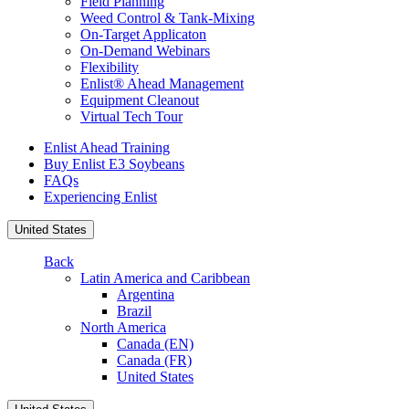
Field Planning
Weed Control & Tank-Mixing
On-Target Applicaton
On-Demand Webinars
Flexibility
Enlist® Ahead Management
Equipment Cleanout
Virtual Tech Tour
Enlist Ahead Training
Buy Enlist E3 Soybeans
FAQs
Experiencing Enlist
United States
Back
Latin America and Caribbean
Argentina
Brazil
North America
Canada (EN)
Canada (FR)
United States