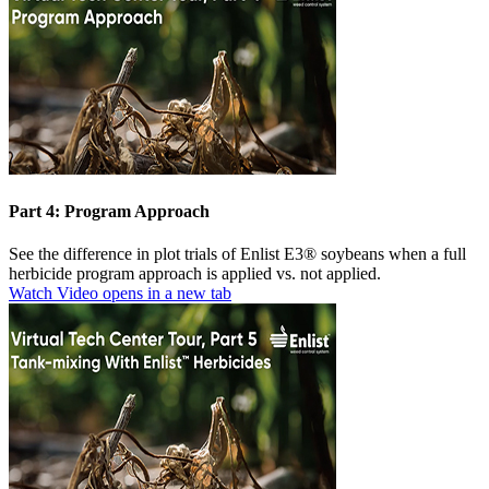
Part 4: Program Approach
See the difference in plot trials of Enlist E3® soybeans when a full
herbicide program approach is applied vs. not applied.
Watch Video
opens in a new tab