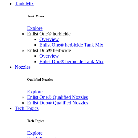
Tank Mix
Tank Mixes
Explore
Enlist One® herbicide
Overview
Enlist One® herbicide Tank Mix
Enlist Duo® herbicide
Overview
Enlist Duo® herbicide Tank Mix
Nozzles
Qualified Nozzles
Explore
Enlist One® Qualified Nozzles
Enlist Duo® Qualified Nozzles
Tech Topics
Tech Topics
Explore