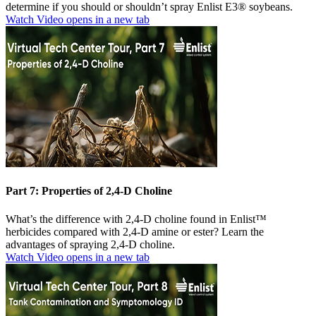
determine if you should or shouldn’t spray Enlist E3® soybeans.
Watch Video
opens in a new tab
Part 7: Properties of 2,4-D Choline
What’s the difference with 2,4-D choline found in Enlist™
herbicides compared with 2,4-D amine or ester? Learn the
advantages of spraying 2,4-D choline.
Watch Video
opens in a new tab