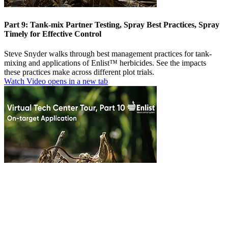
Part 9: Tank-mix Partner Testing, Spray Best Practices, Spray
Timely for Effective Control
Steve Snyder walks through best management practices for tank-
mixing and applications of Enlist™ herbicides. See the impacts
these practices make across different plot trials.
Watch Video
opens in a new tab
Part 10: On-Target Application
Be aware of sensitive areas and susceptible plants around your fields