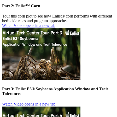
Part 2: Enlist™ Corn
Tour this corn plot to see how Enlist® corn performs with different
herbicide rates and program approaches.
Watch Video
opens in a new tab
Part 3: Enlist E3® Soybeans Application Window and Trait
Tolerances
Watch Video
opens in a new tab