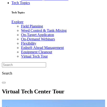
Tech Topics
Tech Topics
Explore
Field Planning
Weed Control & Tank-Mixing
On-Target Applicaton
On-Demand Webinars
Flexibility
Enlist® Ahead Management
Equipment Cleanout
Virtual Tech Tour
Search
Virtual Tech Center Tour