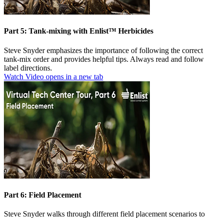
Part 5: Tank-mixing with Enlist™ Herbicides
Steve Snyder emphasizes the importance of following the correct
tank-mix order and provides helpful tips. Always read and follow
label directions.
Watch Video
opens in a new tab
Part 6: Field Placement
Steve Snyder walks through different field placement scenarios to