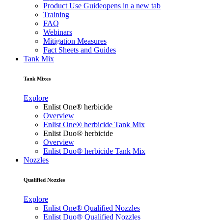
Product Use Guide
opens in a new tab
Training
FAQ
Webinars
Mitigation Measures
Fact Sheets and Guides
Tank Mix
Tank Mixes
Explore
Enlist One® herbicide
Overview
Enlist One® herbicide Tank Mix
Enlist Duo® herbicide
Overview
Enlist Duo® herbicide Tank Mix
Nozzles
Qualified Nozzles
Explore
Enlist One® Qualified Nozzles
Enlist Duo® Qualified Nozzles