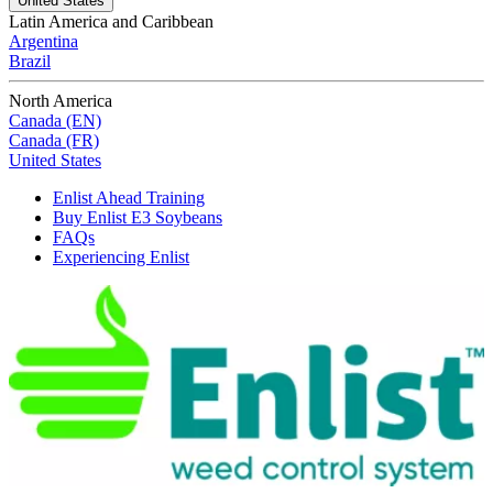
United States
Latin America and Caribbean
Argentina
Brazil
North America
Canada (EN)
Canada (FR)
United States
Enlist Ahead Training
Buy Enlist E3 Soybeans
FAQs
Experiencing Enlist