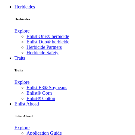
Herbicides
Herbicides
Explore
Enlist One® herbicide
Enlist Duo® herbicide
Herbicide Partners
Herbicide Safety
Traits
Traits
Explore
Enlist E3® Soybeans
Enlist® Corn
Enlist® Cotton
Enlist Ahead
Enlist Ahead
Explore
Application Guide