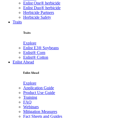
Enlist One® herbicide
Enlist Duo® herbicide
Herbicide Partners
Herbicide Safety
Traits
Traits
Explore
Enlist E3® Soybeans
Enlist® Corn
Enlist® Cotton
Enlist Ahead
Enlist Ahead
Explore
Application Guide
Product Use Guide
Training
FAQ
Webinars
Mitigation Measures
Fact Sheets and Guides