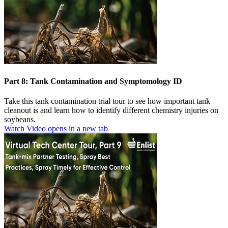
Part 8: Tank Contamination and Symptomology ID
Take this tank contamination trial tour to see how important tank
cleanout is and learn how to identify different chemistry injuries on
soybeans.
Watch Video
opens in a new tab