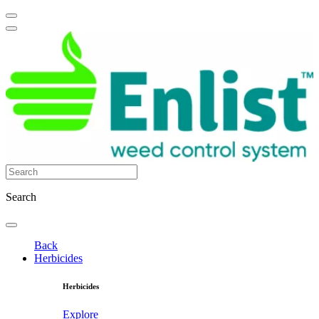
Search
Back
Herbicides
Herbicides
Explore