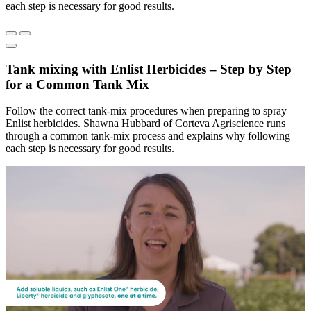
each step is necessary for good results.
Tank mixing with Enlist Herbicides – Step by Step
for a Common Tank Mix
Follow the correct tank-mix procedures when preparing to spray
Enlist herbicides. Shawna Hubbard of Corteva Agriscience runs
through a common tank-mix process and explains why following
each step is necessary for good results.