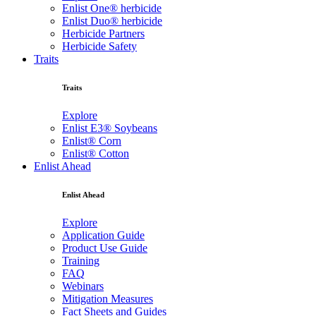
Enlist One® herbicide
Enlist Duo® herbicide
Herbicide Partners
Herbicide Safety
Traits
Traits
Explore
Enlist E3® Soybeans
Enlist® Corn
Enlist® Cotton
Enlist Ahead
Enlist Ahead
Explore
Application Guide
Product Use Guide
Training
FAQ
Webinars
Mitigation Measures
Fact Sheets and Guides