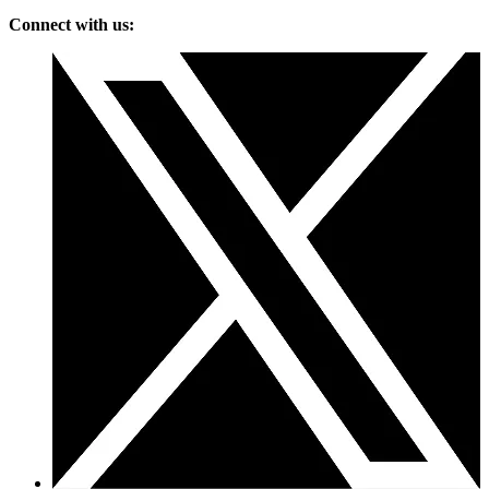
Connect with us: