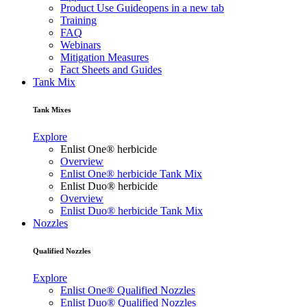
Product Use Guide
opens in a new tab
Training
FAQ
Webinars
Mitigation Measures
Fact Sheets and Guides
Tank Mix
Tank Mixes
Explore
Enlist One® herbicide
Overview
Enlist One® herbicide Tank Mix
Enlist Duo® herbicide
Overview
Enlist Duo® herbicide Tank Mix
Nozzles
Qualified Nozzles
Explore
Enlist One® Qualified Nozzles
Enlist Duo® Qualified Nozzles