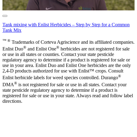
Tank mixing with Enlist Herbicides – Step by Step for a Common
Tank Mix
™ ®
Trademarks of Corteva Agriscience and its affiliated companies.
®
®
Enlist Duo
and Enlist One
herbicides are not registered for sale
or use in all states or counties. Contact your state pesticide
regulatory agency to determine if a product is registered for sale or
use in your area. Enlist Duo and Enlist One herbicides are the only
2,4-D products authorized for use with Enlist™ crops. Consult
®
Enlist herbicide labels for weed species controlled. Durango
®
DMA
is not registered for sale or use in all states. Contact your
state pesticide regulatory agency to determine if a product is
registered for sale or use in your state. Always read and follow label
directions.