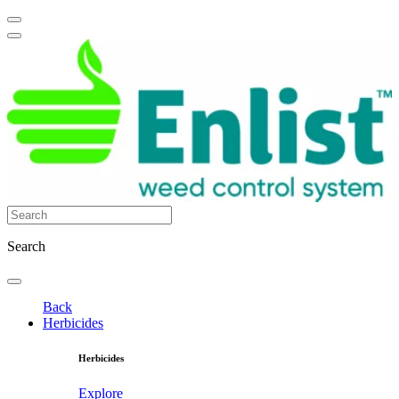
Search
Back
Herbicides
Herbicides
Explore