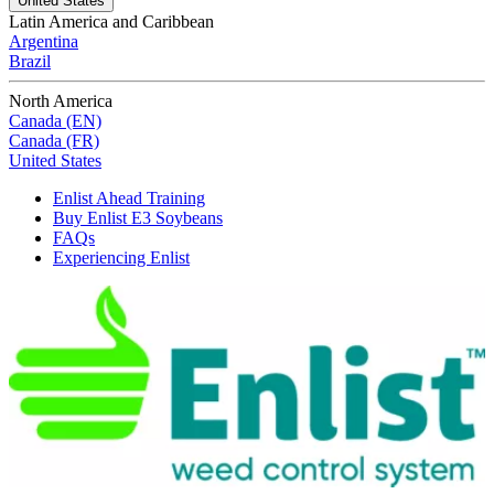
United States
Latin America and Caribbean
Argentina
Brazil
North America
Canada (EN)
Canada (FR)
United States
Enlist Ahead Training
Buy Enlist E3 Soybeans
FAQs
Experiencing Enlist