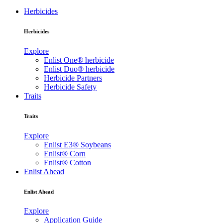
Herbicides
Herbicides
Explore
Enlist One® herbicide
Enlist Duo® herbicide
Herbicide Partners
Herbicide Safety
Traits
Traits
Explore
Enlist E3® Soybeans
Enlist® Corn
Enlist® Cotton
Enlist Ahead
Enlist Ahead
Explore
Application Guide