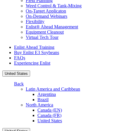
Field Planning
Weed Control & Tank-Mixing
On-Target Applicaton
On-Demand Webinars
Flexibility
Enlist® Ahead Management
Equipment Cleanout
Virtual Tech Tour
Enlist Ahead Training
Buy Enlist E3 Soybeans
FAQs
Experiencing Enlist
United States
Back
Latin America and Caribbean
Argentina
Brazil
North America
Canada (EN)
Canada (FR)
United States