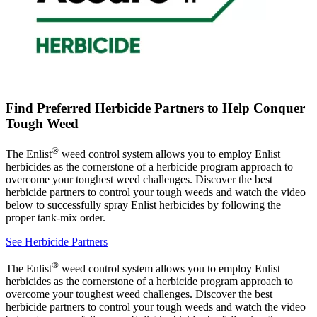
Find Preferred Herbicide Partners to Help Conquer
Tough Weed
®
The Enlist
weed control system allows you to employ Enlist
herbicides as the cornerstone of a herbicide program approach to
overcome your toughest weed challenges. Discover the best
herbicide partners to control your tough weeds and watch the video
below to successfully spray Enlist herbicides by following the
proper tank-mix order.
See Herbicide Partners
®
The Enlist
weed control system allows you to employ Enlist
herbicides as the cornerstone of a herbicide program approach to
overcome your toughest weed challenges. Discover the best
herbicide partners to control your tough weeds and watch the video