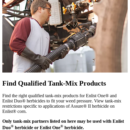
Find Qualified Tank-Mix Products
Find the right qualified tank-mix products for Enlist One® and
Enlist Duo® herbicides to fit your weed pressure. View tank-mix
restrictions specific to applications of Assure® II herbicide on
Enlist® corn.
Only tank-mix partners listed on here may be used with Enlist
®
®
Duo
herbicide or Enlist One
herbicide.