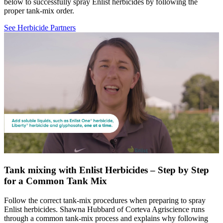
below to successfully spray Enlist herbicides by following the
proper tank-mix order.
See Herbicide Partners
Tank mixing with Enlist Herbicides – Step by Step
for a Common Tank Mix
Follow the correct tank-mix procedures when preparing to spray
Enlist herbicides. Shawna Hubbard of Corteva Agriscience runs
through a common tank-mix process and explains why following