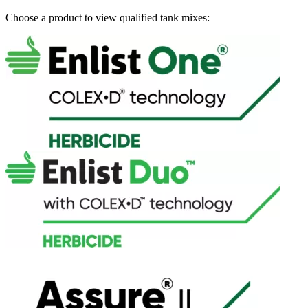
Choose a product to view qualified tank mixes: