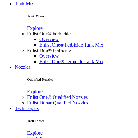
Tank Mix
Tank Mixes
Explore
Enlist One® herbicide
Overview
Enlist One® herbicide Tank Mix
Enlist Duo® herbicide
Overview
Enlist Duo® herbicide Tank Mix
Nozzles
Qualified Nozzles
Explore
Enlist One® Qualified Nozzles
Enlist Duo® Qualified Nozzles
Tech Topics
Tech Topics
Explore