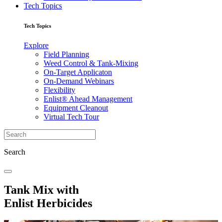
Tech Topics
Tech Topics
Explore
Field Planning
Weed Control & Tank-Mixing
On-Target Applicaton
On-Demand Webinars
Flexibility
Enlist® Ahead Management
Equipment Cleanout
Virtual Tech Tour
Search
Tank Mix with
Enlist Herbicides