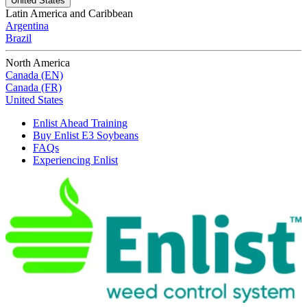
United States
Latin America and Caribbean
Argentina
Brazil
North America
Canada (EN)
Canada (FR)
United States
Enlist Ahead Training
Buy Enlist E3 Soybeans
FAQs
Experiencing Enlist