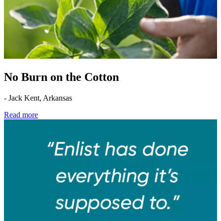
No Burn on the Cotton
- Jack Kent, Arkansas
Read more