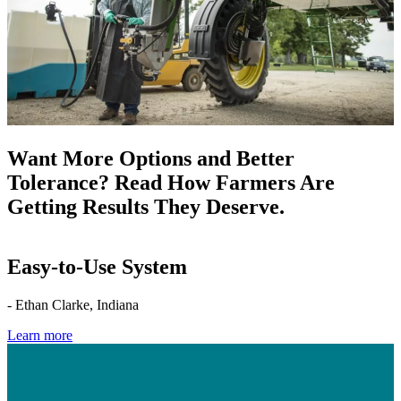
Want More Options and Better
Tolerance? Read How Farmers Are
Getting Results They Deserve.
Easy-to-Use System
- Ethan Clarke, Indiana
Learn more