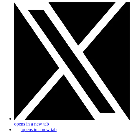
opens in a new tab
opens in a new tab