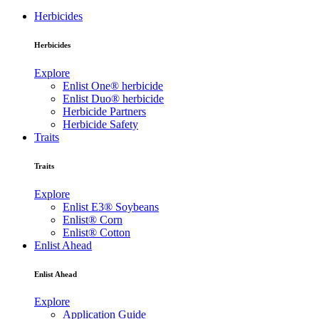
Herbicides
Herbicides
Explore
Enlist One® herbicide
Enlist Duo® herbicide
Herbicide Partners
Herbicide Safety
Traits
Traits
Explore
Enlist E3® Soybeans
Enlist® Corn
Enlist® Cotton
Enlist Ahead
Enlist Ahead
Explore
Application Guide