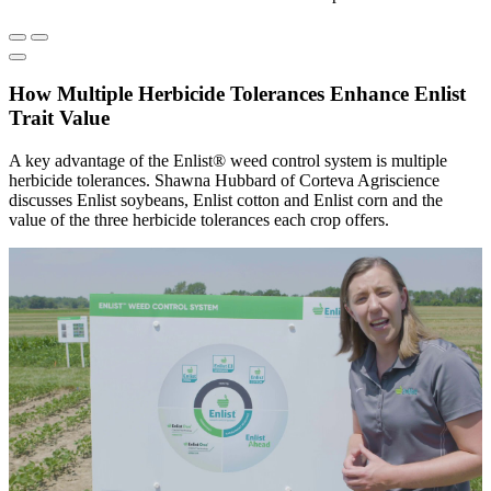
How Multiple Herbicide Tolerances Enhance Enlist
Trait Value
A key advantage of the Enlist® weed control system is multiple
herbicide tolerances. Shawna Hubbard of Corteva Agriscience
discusses Enlist soybeans, Enlist cotton and Enlist corn and the
value of the three herbicide tolerances each crop offers.