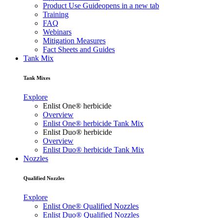
Product Use Guide
opens in a new tab
Training
FAQ
Webinars
Mitigation Measures
Fact Sheets and Guides
Tank Mix
Tank Mixes
Explore
Enlist One® herbicide
Overview
Enlist One® herbicide Tank Mix
Enlist Duo® herbicide
Overview
Enlist Duo® herbicide Tank Mix
Nozzles
Qualified Nozzles
Explore
Enlist One® Qualified Nozzles
Enlist Duo® Qualified Nozzles