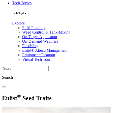
Tech Topics
Tech Topics
Explore
Field Planning
Weed Control & Tank-Mixing
On-Target Applicaton
On-Demand Webinars
Flexibility
Enlist® Ahead Management
Equipment Cleanout
Virtual Tech Tour
Search
®
Enlist
Seed Traits