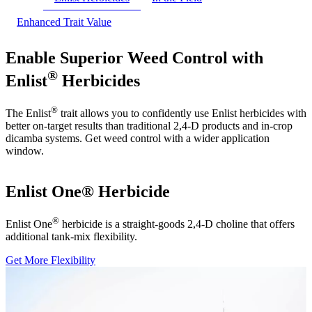
Enhanced Trait Value
Enable Superior Weed Control with
®
Enlist
Herbicides
®
The Enlist
trait allows you to confidently use Enlist herbicides with
better on-target results than traditional 2,4-D products and in-crop
dicamba systems. Get weed control with a wider application
window.
Enlist One® Herbicide
®
Enlist One
herbicide is a straight-goods 2,4-D choline that offers
additional tank-mix flexibility.
Get More Flexibility