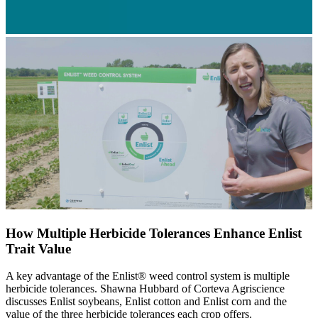
How Multiple Herbicide Tolerances Enhance Enlist
Trait Value
A key advantage of the Enlist® weed control system is multiple
herbicide tolerances. Shawna Hubbard of Corteva Agriscience
discusses Enlist soybeans, Enlist cotton and Enlist corn and the
value of the three herbicide tolerances each crop offers.