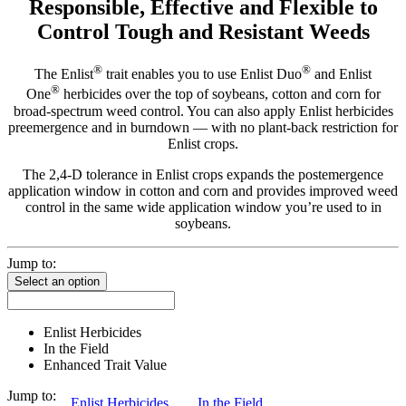
Responsible, Effective and Flexible to
Control Tough and Resistant Weeds
®
®
The Enlist
trait enables you to use Enlist Duo
and Enlist
®
One
herbicides over the top of soybeans, cotton and corn for
broad-spectrum weed control. You can also apply Enlist herbicides
preemergence and in burndown — with no plant-back restriction for
Enlist crops.
The 2,4-D tolerance in Enlist crops expands the postemergence
application window in cotton and corn and provides improved weed
control in the same wide application window you’re used to in
soybeans.
Jump to:
Select an option
Enlist Herbicides
In the Field
Enhanced Trait Value
Jump to:
Enlist Herbicides
In the Field