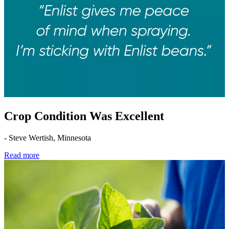
Crop Condition Was Excellent
- Steve Wertish, Minnesota
Read more