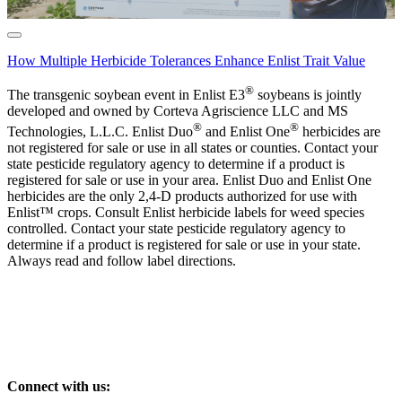
How Multiple Herbicide Tolerances Enhance Enlist Trait Value
®
The transgenic soybean event in Enlist E3
soybeans is jointly
developed and owned by Corteva Agriscience LLC and MS
®
®
Technologies, L.L.C. Enlist Duo
and Enlist One
herbicides are
not registered for sale or use in all states or counties. Contact your
state pesticide regulatory agency to determine if a product is
registered for sale or use in your area. Enlist Duo and Enlist One
herbicides are the only 2,4-D products authorized for use with
Enlist™ crops. Consult Enlist herbicide labels for weed species
controlled. Contact your state pesticide regulatory agency to
determine if a product is registered for sale or use in your state.
Always read and follow label directions.
Connect with us: