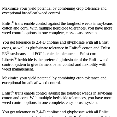
Maximize your yield potential by combining crop tolerance and
exceptional broadleaf weed control.
®
Enlist
traits enable control against the toughest weeds in soybeans,
cotton and corn. With multiple herbicide tolerances, you have more
weed control options in one complete, easy-to-use system.
You get tolerance to 2,4-D choline and glyphosate with all Enlist
®
crops, as well as glufosinate tolerance in Enlist
cotton and Enlist
®
E3
soybeans, and FOP herbicide tolerance in Enlist corn.
®
Liberty
herbicide is the preferred glufosinate of the Enlist weed
control system to give farmers better control and flexibility with
weed management.
Maximize your yield potential by combining crop tolerance and
exceptional broadleaf weed control.
®
Enlist
traits enable control against the toughest weeds in soybeans,
cotton and corn. With multiple herbicide tolerances, you have more
weed control options in one complete, easy-to-use system.
You get tolerance to 2,4-D choline and glyphosate with all Enlist
®