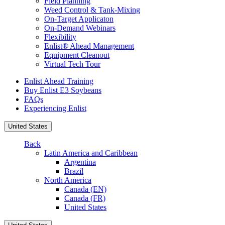
Field Planning
Weed Control & Tank-Mixing
On-Target Applicaton
On-Demand Webinars
Flexibility
Enlist® Ahead Management
Equipment Cleanout
Virtual Tech Tour
Enlist Ahead Training
Buy Enlist E3 Soybeans
FAQs
Experiencing Enlist
United States
Back
Latin America and Caribbean
Argentina
Brazil
North America
Canada (EN)
Canada (FR)
United States