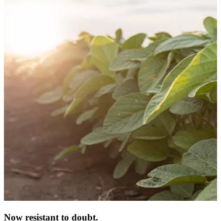
Now resistant to doubt.