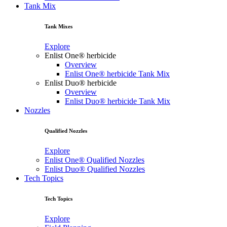
Tank Mix
Tank Mixes
Explore
Enlist One® herbicide
Overview
Enlist One® herbicide Tank Mix
Enlist Duo® herbicide
Overview
Enlist Duo® herbicide Tank Mix
Nozzles
Qualified Nozzles
Explore
Enlist One® Qualified Nozzles
Enlist Duo® Qualified Nozzles
Tech Topics
Tech Topics
Explore