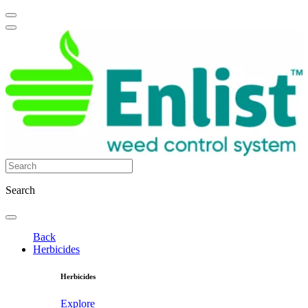
Search
Back
Herbicides
Herbicides
Explore