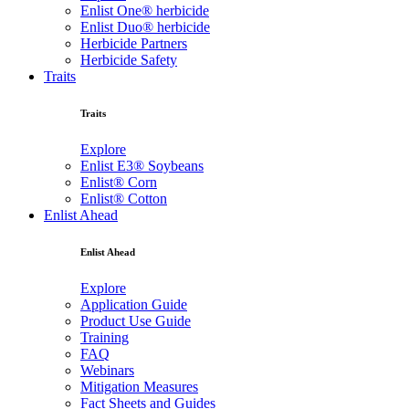
Enlist One® herbicide
Enlist Duo® herbicide
Herbicide Partners
Herbicide Safety
Traits
Traits
Explore
Enlist E3® Soybeans
Enlist® Corn
Enlist® Cotton
Enlist Ahead
Enlist Ahead
Explore
Application Guide
Product Use Guide
Training
FAQ
Webinars
Mitigation Measures
Fact Sheets and Guides