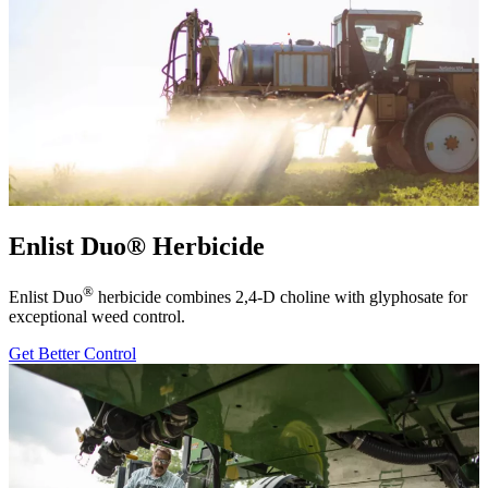
Enlist Duo® Herbicide
®
Enlist Duo
herbicide combines 2,4-D choline with glyphosate for
exceptional weed control.
Get Better Control