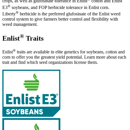
crops, as well as glufosinate tolerance in Enlist
cotton and Enlist
®
E3
soybeans, and FOP herbicide tolerance in Enlist corn.
®
Liberty
herbicide is the preferred glufosinate of the Enlist weed
control system to give farmers better control and flexibility with
weed management.
®
Enlist
Traits
®
Enlist
traits are available in elite genetics for soybeans, cotton and
corn to offer you the greatest yield potential. Learn more about each
trait and find which seed organizations license them.