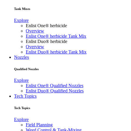
Tank Mixes
Explore
Enlist One® herbicide
Overview
Enlist One® herbicide Tank Mix
Enlist Duo® herbicide
Overview
Enlist Duo® herbicide Tank Mix
Nozzles
Qualified Nozzles
Explore
Enlist One® Qualified Nozzles
Enlist Duo® Qualified Nozzles
Tech Topics
Tech Topics
Explore
Field Planning
Weed Control & Tank-Mixing