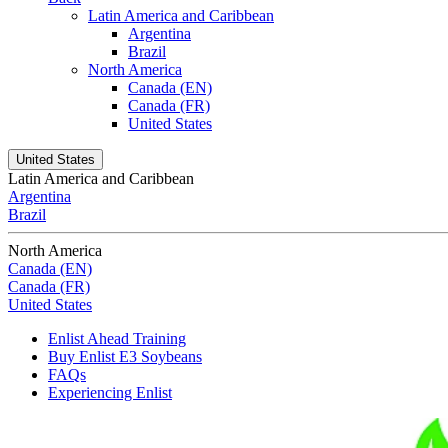
Latin America and Caribbean
Argentina
Brazil
North America
Canada (EN)
Canada (FR)
United States
United States
Latin America and Caribbean
Argentina
Brazil
North America
Canada (EN)
Canada (FR)
United States
Enlist Ahead Training
Buy Enlist E3 Soybeans
FAQs
Experiencing Enlist