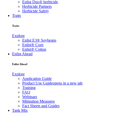
Enlist Duo® herbicide
Herbicide Partners
Herbicide Safety
Traits
Traits
Explore
Enlist E3® Soybeans
Enlist® Corn
Enlist® Cotton
Enlist Ahead
Enlist Ahead
Explore
Application Guide
Product Use Guide
opens in a new tab
Training
FAQ
Webinars
Mitigation Measures
Fact Sheets and Guides
Tank Mix