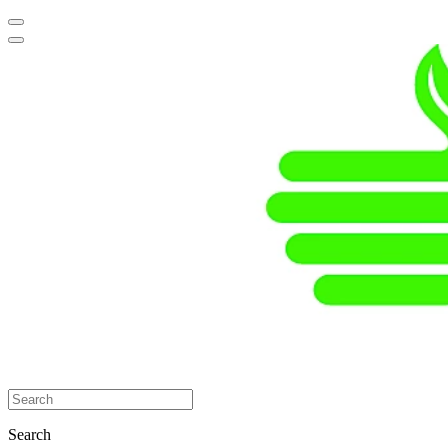
Search