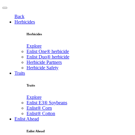
Back
Herbicides
Herbicides
Explore
Enlist One® herbicide
Enlist Duo® herbicide
Herbicide Partners
Herbicide Safety
Traits
Traits
Explore
Enlist E3® Soybeans
Enlist® Corn
Enlist® Cotton
Enlist Ahead
Enlist Ahead