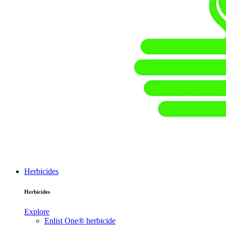
Herbicides
Herbicides
Explore
Enlist One® herbicide