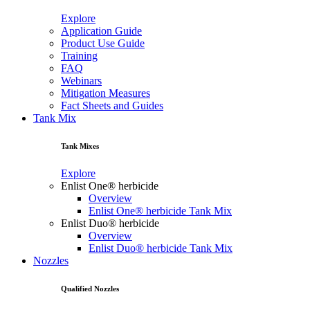
Explore
Application Guide
Product Use Guide
Training
FAQ
Webinars
Mitigation Measures
Fact Sheets and Guides
Tank Mix
Tank Mixes
Explore
Enlist One® herbicide
Overview
Enlist One® herbicide Tank Mix
Enlist Duo® herbicide
Overview
Enlist Duo® herbicide Tank Mix
Nozzles
Qualified Nozzles