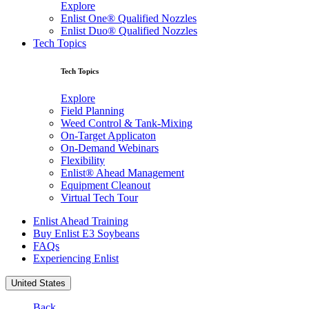
Explore
Enlist One® Qualified Nozzles
Enlist Duo® Qualified Nozzles
Tech Topics
Tech Topics
Explore
Field Planning
Weed Control & Tank-Mixing
On-Target Applicaton
On-Demand Webinars
Flexibility
Enlist® Ahead Management
Equipment Cleanout
Virtual Tech Tour
Enlist Ahead Training
Buy Enlist E3 Soybeans
FAQs
Experiencing Enlist
United States
Back