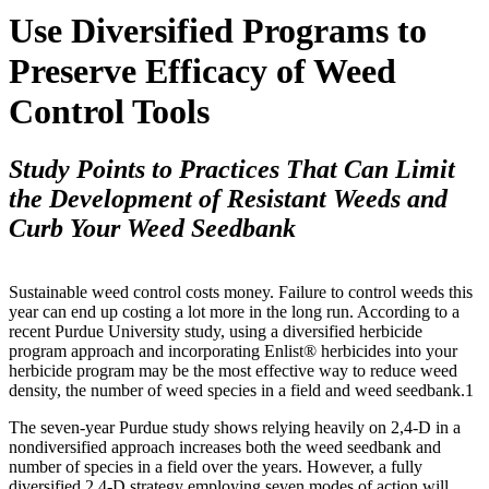
Use Diversified Programs to
Preserve Efficacy of Weed
Control Tools
Study Points to Practices That Can Limit
the Development of Resistant Weeds and
Curb Your Weed Seedbank
Sustainable weed control costs money. Failure to control weeds this
year can end up costing a lot more in the long run. According to a
recent Purdue University study, using a diversified herbicide
program approach and incorporating Enlist® herbicides into your
herbicide program may be the most effective way to reduce weed
density, the number of weed species in a field and weed seedbank.1
The seven-year Purdue study shows relying heavily on 2,4-D in a
nondiversified approach increases both the weed seedbank and
number of species in a field over the years. However, a fully
diversified 2,4-D strategy employing seven modes of action will