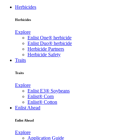
Herbicides
Herbicides
Explore
Enlist One® herbicide
Enlist Duo® herbicide
Herbicide Partners
Herbicide Safety
Traits
Traits
Explore
Enlist E3® Soybeans
Enlist® Corn
Enlist® Cotton
Enlist Ahead
Enlist Ahead
Explore
Application Guide