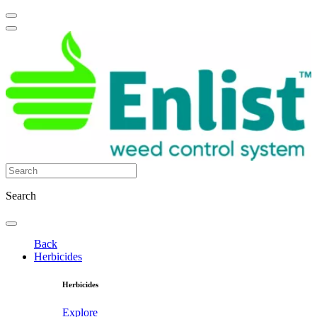
Search
Back
Herbicides
Herbicides
Explore