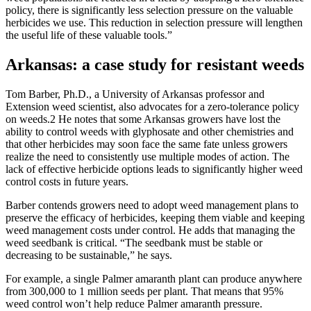
policy, there is significantly less selection pressure on the valuable
herbicides we use. This reduction in selection pressure will lengthen
the useful life of these valuable tools.”
Arkansas: a case study for resistant weeds
Tom Barber, Ph.D., a University of Arkansas professor and
Extension weed scientist, also advocates for a zero-tolerance policy
on weeds.2 He notes that some Arkansas growers have lost the
ability to control weeds with glyphosate and other chemistries and
that other herbicides may soon face the same fate unless growers
realize the need to consistently use multiple modes of action. The
lack of effective herbicide options leads to significantly higher weed
control costs in future years.
Barber contends growers need to adopt weed management plans to
preserve the efficacy of herbicides, keeping them viable and keeping
weed management costs under control. He adds that managing the
weed seedbank is critical. “The seedbank must be stable or
decreasing to be sustainable,” he says.
For example, a single Palmer amaranth plant can produce anywhere
from 300,000 to 1 million seeds per plant. That means that 95%
weed control won’t help reduce Palmer amaranth pressure.