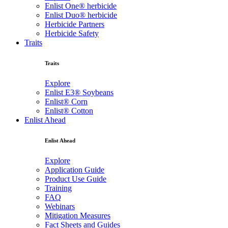
Enlist One® herbicide
Enlist Duo® herbicide
Herbicide Partners
Herbicide Safety
Traits
Traits
Explore
Enlist E3® Soybeans
Enlist® Corn
Enlist® Cotton
Enlist Ahead
Enlist Ahead
Explore
Application Guide
Product Use Guide
Training
FAQ
Webinars
Mitigation Measures
Fact Sheets and Guides