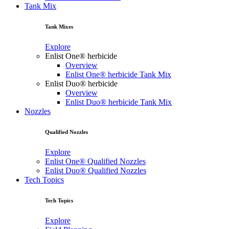
Tank Mix
Tank Mixes
Explore
Enlist One® herbicide
Overview
Enlist One® herbicide Tank Mix
Enlist Duo® herbicide
Overview
Enlist Duo® herbicide Tank Mix
Nozzles
Qualified Nozzles
Explore
Enlist One® Qualified Nozzles
Enlist Duo® Qualified Nozzles
Tech Topics
Tech Topics
Explore