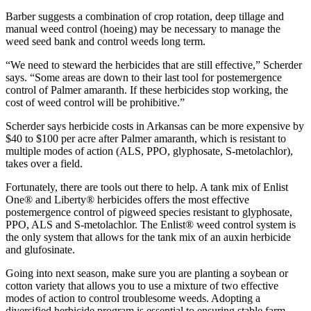
Barber suggests a combination of crop rotation, deep tillage and
manual weed control (hoeing) may be necessary to manage the
weed seed bank and control weeds long term.
“We need to steward the herbicides that are still effective,” Scherder
says. “Some areas are down to their last tool for postemergence
control of Palmer amaranth. If these herbicides stop working, the
cost of weed control will be prohibitive.”
Scherder says herbicide costs in Arkansas can be more expensive by
$40 to $100 per acre after Palmer amaranth, which is resistant to
multiple modes of action (ALS, PPO, glyphosate, S-metolachlor),
takes over a field.
Fortunately, there are tools out there to help. A tank mix of Enlist
One® and Liberty® herbicides offers the most effective
postemergence control of pigweed species resistant to glyphosate,
PPO, ALS and S-metolachlor. The Enlist® weed control system is
the only system that allows for the tank mix of an auxin herbicide
and glufosinate.
Going into next season, make sure you are planting a soybean or
cotton variety that allows you to use a mixture of two effective
modes of action to control troublesome weeds. Adopting a
diversified herbicide program is essential to ensuring stable farm