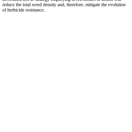
reduce the total weed density and, therefore, mitigate the evolution
of herbicide resistance.