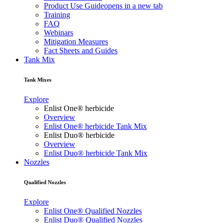
Product Use Guide
opens in a new tab
Training
FAQ
Webinars
Mitigation Measures
Fact Sheets and Guides
Tank Mix
Tank Mixes
Explore
Enlist One® herbicide
Overview
Enlist One® herbicide Tank Mix
Enlist Duo® herbicide
Overview
Enlist Duo® herbicide Tank Mix
Nozzles
Qualified Nozzles
Explore
Enlist One® Qualified Nozzles
Enlist Duo® Qualified Nozzles