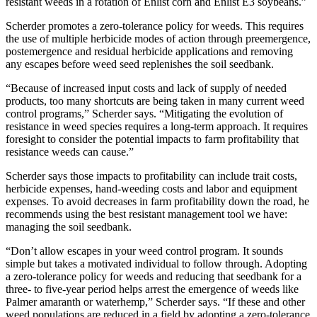
resistant weeds in a rotation of Enlist corn and Enlist E3 soybeans.”
Scherder promotes a zero-tolerance policy for weeds. This requires
the use of multiple herbicide modes of action through preemergence,
postemergence and residual herbicide applications and removing
any escapes before weed seed replenishes the soil seedbank.
“Because of increased input costs and lack of supply of needed
products, too many shortcuts are being taken in many current weed
control programs,” Scherder says. “Mitigating the evolution of
resistance in weed species requires a long-term approach. It requires
foresight to consider the potential impacts to farm profitability that
resistance weeds can cause.”
Scherder says those impacts to profitability can include trait costs,
herbicide expenses, hand-weeding costs and labor and equipment
expenses. To avoid decreases in farm profitability down the road, he
recommends using the best resistant management tool we have:
managing the soil seedbank.
“Don’t allow escapes in your weed control program. It sounds
simple but takes a motivated individual to follow through. Adopting
a zero-tolerance policy for weeds and reducing that seedbank for a
three- to five-year period helps arrest the emergence of weeds like
Palmer amaranth or waterhemp,” Scherder says. “If these and other
weed populations are reduced in a field by adopting a zero-tolerance