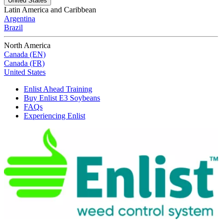
United States
Latin America and Caribbean
Argentina
Brazil
North America
Canada (EN)
Canada (FR)
United States
Enlist Ahead Training
Buy Enlist E3 Soybeans
FAQs
Experiencing Enlist