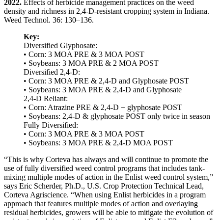
2022.
Effects of herbicide management practices on the weed
density and richness in 2,4-D-resistant cropping system in Indiana.
Weed Technol. 36: 130–136.
Key:
Diversified Glyphosate:
• Corn: 3 MOA PRE & 3 MOA POST
• Soybeans: 3 MOA PRE & 2 MOA POST
Diversified 2,4-D:
• Corn: 3 MOA PRE & 2,4-D and Glyphosate POST
• Soybeans: 3 MOA PRE & 2,4-D and Glyphosate
2,4-D Reliant:
• Corn: Atrazine PRE & 2,4-D + glyphosate POST
• Soybeans: 2,4-D & glyphosate POST only twice in season
Fully Diversified:
• Corn: 3 MOA PRE & 3 MOA POST
• Soybeans: 3 MOA PRE & 2,4-D MOA POST
“This is why Corteva has always and will continue to promote the
use of fully diversified weed control programs that includes tank-
mixing multiple modes of action in the Enlist weed control system,”
says Eric Scherder, Ph.D., U.S. Crop Protection Technical Lead,
Corteva Agriscience. “When using Enlist herbicides in a program
approach that features multiple modes of action and overlaying
residual herbicides, growers will be able to mitigate the evolution of