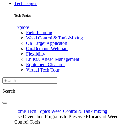
Tech Topics
Tech Topics
Explore
Field Planning
Weed Control & Tank-Mixing
On-Target Applicaton
On-Demand Webinars
Flexibility
Enlist® Ahead Management
Equipment Cleanout
Virtual Tech Tour
Search
Home
Tech Topics
Weed Control & Tank-mixing
Use Diversified Programs to Preserve Efficacy of Weed
Control Tools