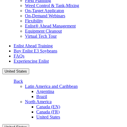
Field Planning
Weed Control & Tank-Mixing
On-Target Applicaton
On-Demand Webinars
Flexibility
Enlist® Ahead Management
Equipment Cleanout
Virtual Tech Tour
Enlist Ahead Training
Buy Enlist E3 Soybeans
FAQs
Experiencing Enlist
United States
Back
Latin America and Caribbean
Argentina
Brazil
North America
Canada (EN)
Canada (FR)
United States