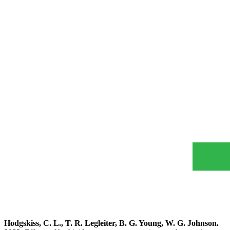
Hodgskiss, C. L., T. R. Legleiter, B. G. Young, W. G. Johnson.