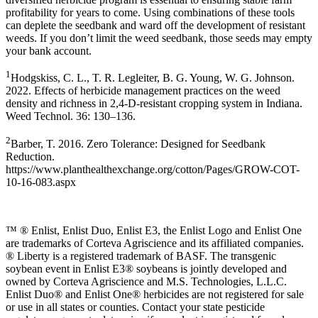
profitability for years to come. Using combinations of these tools
can deplete the seedbank and ward off the development of resistant
weeds. If you don’t limit the weed seedbank, those seeds may empty
your bank account.
1
Hodgskiss, C. L., T. R. Legleiter, B. G. Young, W. G. Johnson.
2022. Effects of herbicide management practices on the weed
density and richness in 2,4-D-resistant cropping system in Indiana.
Weed Technol. 36: 130–136.
2
Barber, T. 2016. Zero Tolerance: Designed for Seedbank
Reduction.
https://www.planthealthexchange.org/cotton/Pages/GROW-COT-
10-16-083.aspx
™ ® Enlist, Enlist Duo, Enlist E3, the Enlist Logo and Enlist One
are trademarks of Corteva Agriscience and its affiliated companies.
® Liberty is a registered trademark of BASF. The transgenic
soybean event in Enlist E3® soybeans is jointly developed and
owned by Corteva Agriscience and M.S. Technologies, L.L.C.
Enlist Duo® and Enlist One® herbicides are not registered for sale
or use in all states or counties. Contact your state pesticide