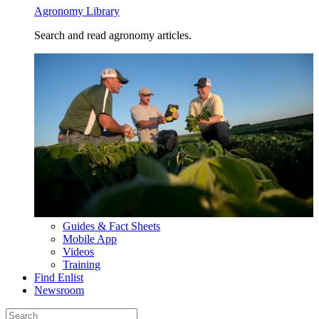
Agronomy Library
Search and read agronomy articles.
Guides & Fact Sheets
Mobile App
Videos
Training
Find Enlist
Newsroom