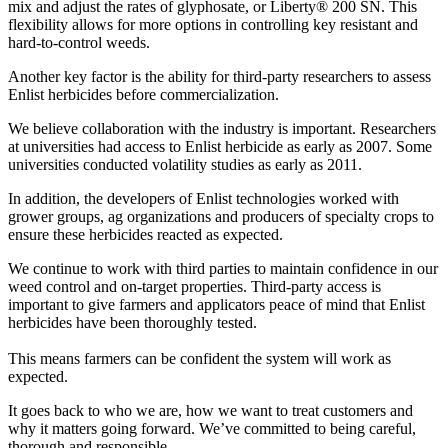
mix and adjust the rates of glyphosate, or Liberty® 200 SN. This
flexibility allows for more options in controlling key resistant and
hard-to-control weeds.
Another key factor is the ability for third-party researchers to assess
Enlist herbicides before commercialization.
We believe collaboration with the industry is important. Researchers
at universities had access to Enlist herbicide as early as 2007. Some
universities conducted volatility studies as early as 2011.
In addition, the developers of Enlist technologies worked with
grower groups, ag organizations and producers of specialty crops to
ensure these herbicides reacted as expected.
We continue to work with third parties to maintain confidence in our
weed control and on-target properties. Third-party access is
important to give farmers and applicators peace of mind that Enlist
herbicides have been thoroughly tested.
This means farmers can be confident the system will work as
expected.
It goes back to who we are, how we want to treat customers and
why it matters going forward. We’ve committed to being careful,
thorough and responsible.