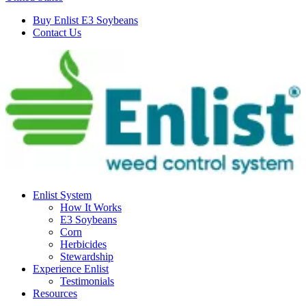
Buy Enlist E3 Soybeans
Contact Us
Enlist System
How It Works
E3 Soybeans
Corn
Herbicides
Stewardship
Experience Enlist
Testimonials
Resources