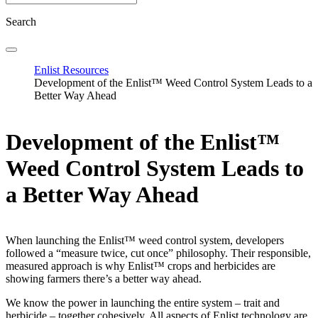
Search
Enlist Resources
Development of the Enlist™ Weed Control System Leads to a
Better Way Ahead
Development of the Enlist™
Weed Control System Leads to
a Better Way Ahead
When launching the Enlist™ weed control system, developers
followed a “measure twice, cut once” philosophy. Their responsible,
measured approach is why Enlist™ crops and herbicides are
showing farmers there’s a better way ahead.
We know the power in launching the entire system – trait and
herbicide – together cohesively. All aspects of Enlist technology are