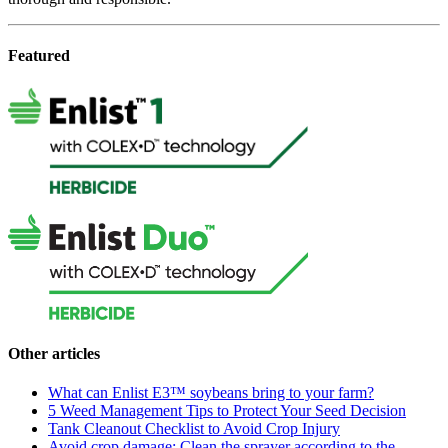
Featured
Other articles
What can Enlist E3™ soybeans bring to your farm?
5 Weed Management Tips to Protect Your Seed Decision
Tank Cleanout Checklist to Avoid Crop Injury
Avoid crop damage: Clean the sprayer according to the