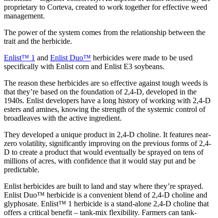
proprietary to Corteva, created to work together for effective weed
management.
The power of the system comes from the relationship between the
trait and the herbicide.
Enlist™ 1
and
Enlist Duo™
herbicides were made to be used
specifically with Enlist corn and Enlist E3 soybeans.
The reason these herbicides are so effective against tough weeds is
that they’re based on the foundation of 2,4-D, developed in the
1940s. Enlist developers have a long history of working with 2,4-D
esters and amines, knowing the strength of the systemic control of
broadleaves with the active ingredient.
They developed a unique product in 2,4-D choline. It features near-
zero volatility, significantly improving on the previous forms of 2,4-
D to create a product that would eventually be sprayed on tens of
millions of acres, with confidence that it would stay put and be
predictable.
Enlist herbicides are built to land and stay where they’re sprayed.
Enlist Duo™ herbicide is a convenient blend of 2,4-D choline and
glyphosate. Enlist™ 1 herbicide is a stand-alone 2,4-D choline that
offers a critical benefit – tank-mix flexibility. Farmers can tank-