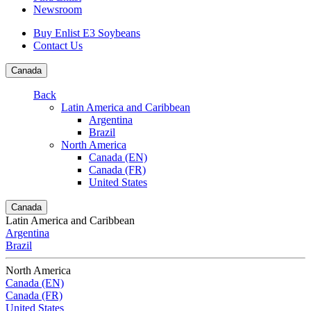
Newsroom
Buy Enlist E3 Soybeans
Contact Us
Canada
Back
Latin America and Caribbean
Argentina
Brazil
North America
Canada (EN)
Canada (FR)
United States
Canada
Latin America and Caribbean
Argentina
Brazil
North America
Canada (EN)
Canada (FR)
United States