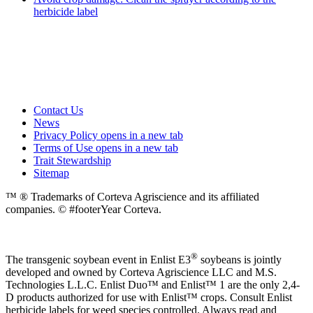
herbicide label
Contact Us
News
Privacy Policy
opens in a new tab
Terms of Use
opens in a new tab
Trait Stewardship
Sitemap
™ ® Trademarks of Corteva Agriscience and its affiliated
companies. © #footerYear Corteva.
®
The transgenic soybean event in Enlist E3
soybeans is jointly
developed and owned by Corteva Agriscience LLC and M.S.
Technologies L.L.C. Enlist Duo™ and Enlist™ 1 are the only 2,4-
D products authorized for use with Enlist™ crops. Consult Enlist
herbicide labels for weed species controlled. Always read and