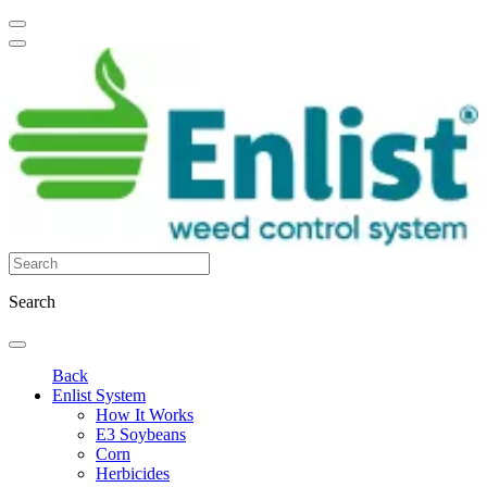
Search
Back
Enlist System
How It Works
E3 Soybeans
Corn
Herbicides