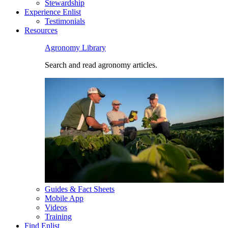
Stewardship
Experience Enlist
Testimonials
Resources
Agronomy Library
Search and read agronomy articles.
Guides & Fact Sheets
Mobile App
Videos
Training
Find Enlist