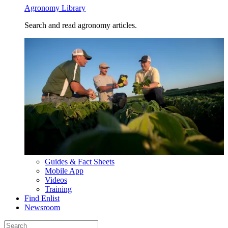
Agronomy Library
Search and read agronomy articles.
Guides & Fact Sheets
Mobile App
Videos
Training
Find Enlist
Newsroom