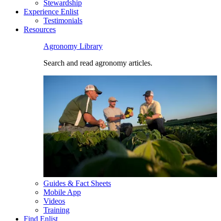
Stewardship
Experience Enlist
Testimonials
Resources
Agronomy Library
Search and read agronomy articles.
Guides & Fact Sheets
Mobile App
Videos
Training
Find Enlist