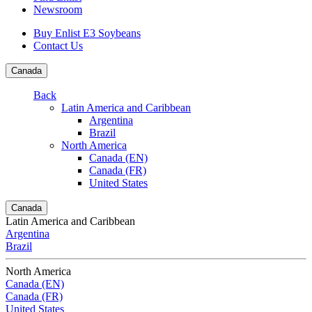
Newsroom
Buy Enlist E3 Soybeans
Contact Us
Canada
Back
Latin America and Caribbean
Argentina
Brazil
North America
Canada (EN)
Canada (FR)
United States
Canada
Latin America and Caribbean
Argentina
Brazil
North America
Canada (EN)
Canada (FR)
United States