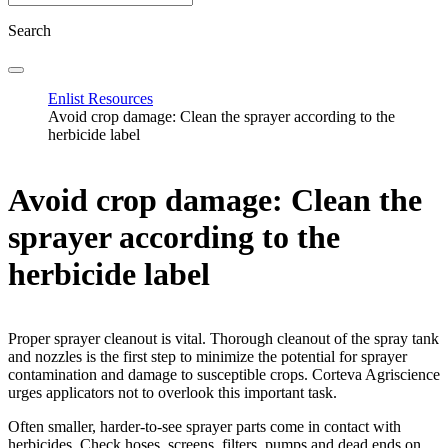
Search
Enlist Resources
Avoid crop damage: Clean the sprayer according to the
herbicide label
Avoid crop damage: Clean the
sprayer according to the
herbicide label
Proper sprayer cleanout is vital. Thorough cleanout of the spray tank
and nozzles is the first step to minimize the potential for sprayer
contamination and damage to susceptible crops. Corteva Agriscience
urges applicators not to overlook this important task.
Often smaller, harder-to-see sprayer parts come in contact with
herbicides. Check hoses, screens, filters, pumps and dead ends on