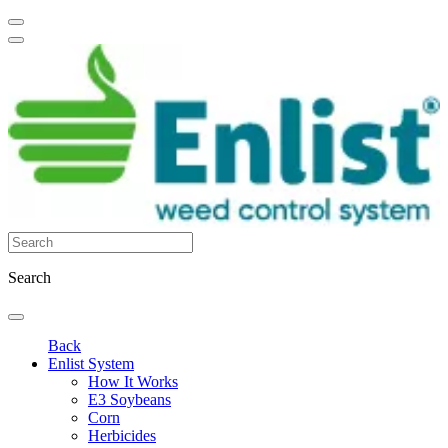
Search
Back
Enlist System
How It Works
E3 Soybeans
Corn
Herbicides