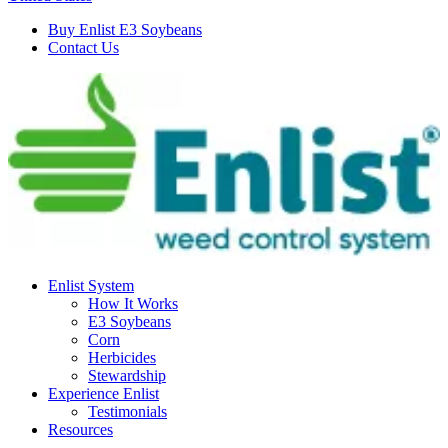
Buy Enlist E3 Soybeans
Contact Us
Enlist System
How It Works
E3 Soybeans
Corn
Herbicides
Stewardship
Experience Enlist
Testimonials
Resources