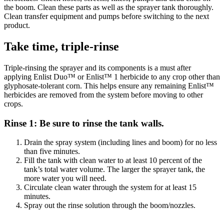
the boom. Clean these parts as well as the sprayer tank thoroughly.
Clean transfer equipment and pumps before switching to the next
product.
Take time, triple-rinse
Triple-rinsing the sprayer and its components is a must after
applying Enlist Duo™ or Enlist™ 1 herbicide to any crop other than
glyphosate-tolerant corn. This helps ensure any remaining Enlist™
herbicides are removed from the system before moving to other
crops.
Rinse 1: Be sure to rinse the tank walls.
Drain the spray system (including lines and boom) for no less
than five minutes.
Fill the tank with clean water to at least 10 percent of the
tank’s total water volume. The larger the sprayer tank, the
more water you will need.
Circulate clean water through the system for at least 15
minutes.
Spray out the rinse solution through the boom/nozzles.