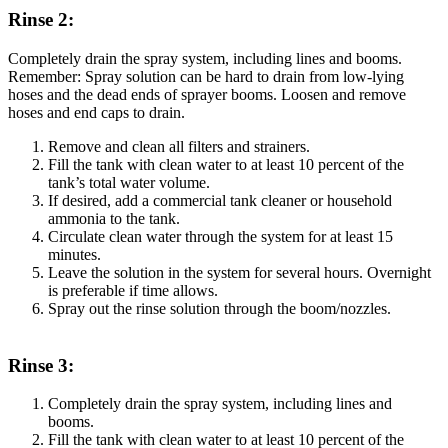
Rinse 2:
Completely drain the spray system, including lines and booms.
Remember: Spray solution can be hard to drain from low-lying
hoses and the dead ends of sprayer booms. Loosen and remove
hoses and end caps to drain.
Remove and clean all filters and strainers.
Fill the tank with clean water to at least 10 percent of the
tank’s total water volume.
If desired, add a commercial tank cleaner or household
ammonia to the tank.
Circulate clean water through the system for at least 15
minutes.
Leave the solution in the system for several hours. Overnight
is preferable if time allows.
Spray out the rinse solution through the boom/nozzles.
Rinse 3:
Completely drain the spray system, including lines and
booms.
Fill the tank with clean water to at least 10 percent of the