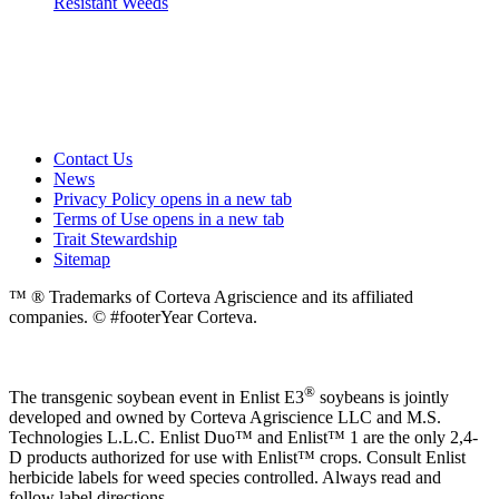
Resistant Weeds
Contact Us
News
Privacy Policy
opens in a new tab
Terms of Use
opens in a new tab
Trait Stewardship
Sitemap
™ ® Trademarks of Corteva Agriscience and its affiliated
companies. © #footerYear Corteva.
®
The transgenic soybean event in Enlist E3
soybeans is jointly
developed and owned by Corteva Agriscience LLC and M.S.
Technologies L.L.C. Enlist Duo™ and Enlist™ 1 are the only 2,4-
D products authorized for use with Enlist™ crops. Consult Enlist
herbicide labels for weed species controlled. Always read and
follow label directions.