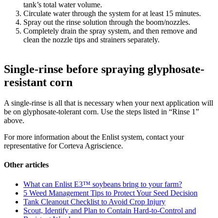
tank’s total water volume.
Circulate water through the system for at least 15 minutes.
Spray out the rinse solution through the boom/nozzles.
Completely drain the spray system, and then remove and
clean the nozzle tips and strainers separately.
Single-rinse before spraying glyphosate-
resistant corn
A single-rinse is all that is necessary when your next application will
be on glyphosate-tolerant corn. Use the steps listed in “Rinse 1”
above.
For more information about the Enlist system, contact your
representative for Corteva Agriscience.
Other articles
What can Enlist E3™ soybeans bring to your farm?
5 Weed Management Tips to Protect Your Seed Decision
Tank Cleanout Checklist to Avoid Crop Injury
Scout, Identify and Plan to Contain Hard-to-Control and