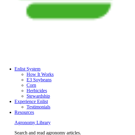
Enlist System
How It Works
E3 Soybeans
Corn
Herbicides
Stewardship
Experience Enlist
Testimonials
Resources
Agronomy Library
Search and read agronomy articles.