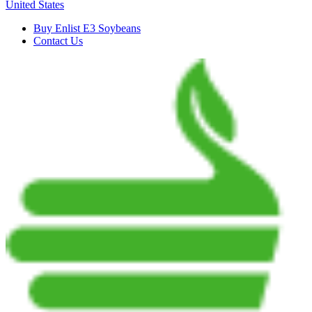
United States
Buy Enlist E3 Soybeans
Contact Us