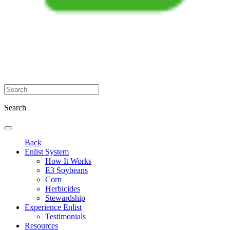
Search
Back
Enlist System
How It Works
E3 Soybeans
Corn
Herbicides
Stewardship
Experience Enlist
Testimonials
Resources