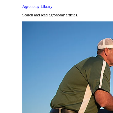
Agronomy Library
Search and read agronomy articles.