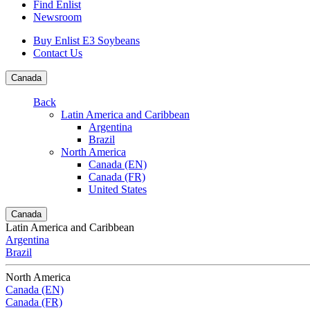
Find Enlist
Newsroom
Buy Enlist E3 Soybeans
Contact Us
Canada
Back
Latin America and Caribbean
Argentina
Brazil
North America
Canada (EN)
Canada (FR)
United States
Canada
Latin America and Caribbean
Argentina
Brazil
North America
Canada (EN)
Canada (FR)