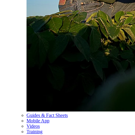
Guides & Fact Sheets
Mobile App
Videos
Training