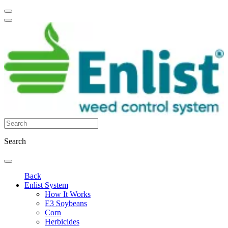
Search
Back
Enlist System
How It Works
E3 Soybeans
Corn
Herbicides