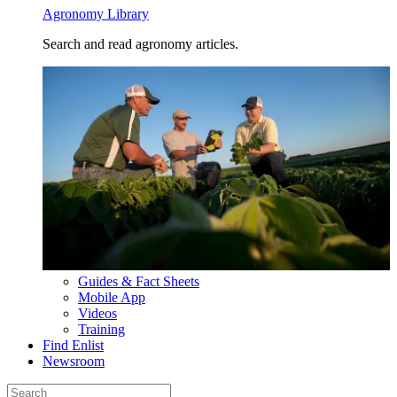
Agronomy Library
Search and read agronomy articles.
Guides & Fact Sheets
Mobile App
Videos
Training
Find Enlist
Newsroom