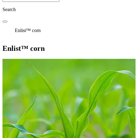
Search
Enlist™ corn
Enlist™ corn