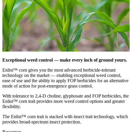
Exceptional weed control — make every inch of ground yours.
Enlist™ corn gives you the most advanced herbicide-tolerant
technology on the market — enabling exceptional weed control,
ease of use and the ability to apply FOP herbicides for an alternative
mode of action for post-emergence grass control.
With tolerance to 2,4-D choline, glyphosate and FOP herbicides, the
Enlist™ corn trait provides more weed control options and greater
flexibility.
The Enlist™ corn trait is stacked with insect trait technology, which
provides broad-spectrum insect protection.
Resources