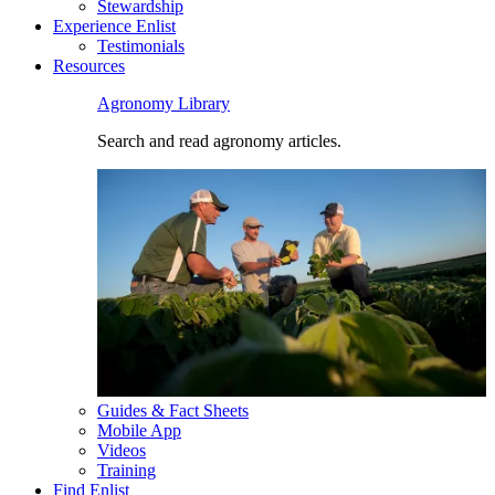
Stewardship
Experience Enlist
Testimonials
Resources
Agronomy Library
Search and read agronomy articles.
Guides & Fact Sheets
Mobile App
Videos
Training
Find Enlist