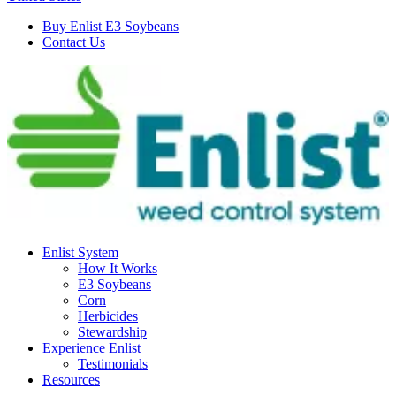
Buy Enlist E3 Soybeans
Contact Us
Enlist System
How It Works
E3 Soybeans
Corn
Herbicides
Stewardship
Experience Enlist
Testimonials
Resources