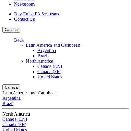
Newsroom
Buy Enlist E3 Soybeans
Contact Us
Canada
Back
Latin America and Caribbean
Argentina
Brazil
North America
Canada (EN)
Canada (FR)
United States
Canada
Latin America and Caribbean
Argentina
Brazil
North America
Canada (EN)
Canada (FR)
United States