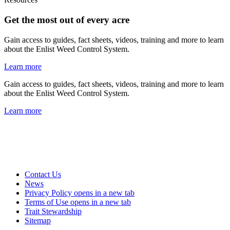
Get the most out of every acre
Gain access to guides, fact sheets, videos, training and more to learn
about the Enlist Weed Control System.
Learn more
Gain access to guides, fact sheets, videos, training and more to learn
about the Enlist Weed Control System.
Learn more
Contact Us
News
Privacy Policy
opens in a new tab
Terms of Use
opens in a new tab
Trait Stewardship
Sitemap