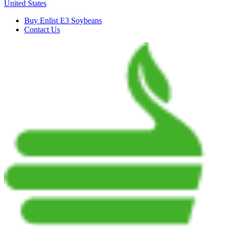
United States
Buy Enlist E3 Soybeans
Contact Us