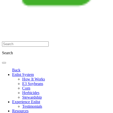
Search
Back
Enlist System
How It Works
E3 Soybeans
Corn
Herbicides
Stewardship
Experience Enlist
Testimonials
Resources