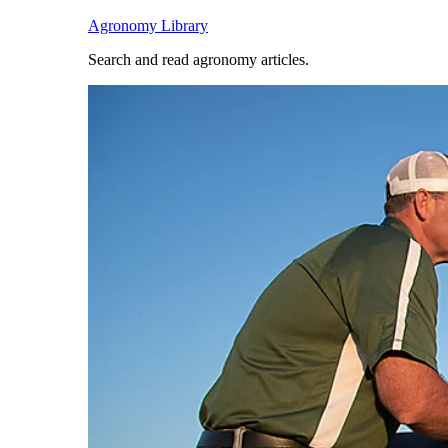
Agronomy Library
Search and read agronomy articles.