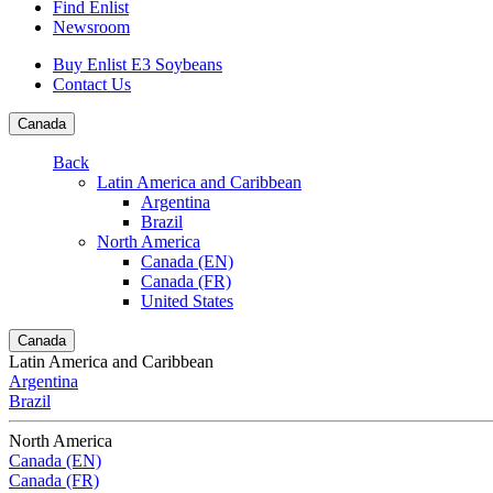
Find Enlist
Newsroom
Buy Enlist E3 Soybeans
Contact Us
Canada
Back
Latin America and Caribbean
Argentina
Brazil
North America
Canada (EN)
Canada (FR)
United States
Canada
Latin America and Caribbean
Argentina
Brazil
North America
Canada (EN)
Canada (FR)