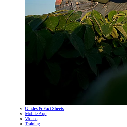
Guides & Fact Sheets
Mobile App
Videos
Training