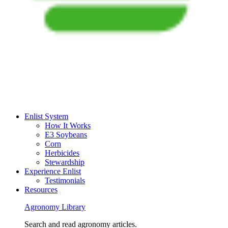
Enlist System
How It Works
E3 Soybeans
Corn
Herbicides
Stewardship
Experience Enlist
Testimonials
Resources
Agronomy Library
Search and read agronomy articles.