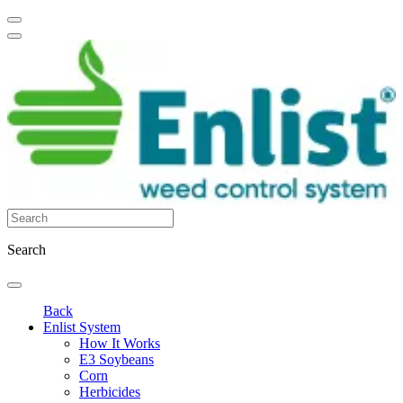
Search
Back
Enlist System
How It Works
E3 Soybeans
Corn
Herbicides