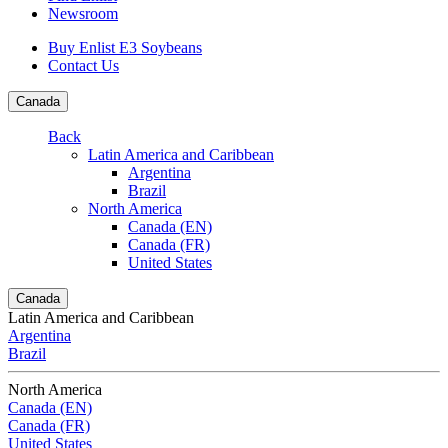
Newsroom
Buy Enlist E3 Soybeans
Contact Us
Canada
Back
Latin America and Caribbean
Argentina
Brazil
North America
Canada (EN)
Canada (FR)
United States
Canada
Latin America and Caribbean
Argentina
Brazil
North America
Canada (EN)
Canada (FR)
United States