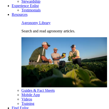
Stewardship
Experience Enlist
Testimonials
Resources
Agronomy Library
Search and read agronomy articles.
Guides & Fact Sheets
Mobile App
Videos
Training
Find Enlist