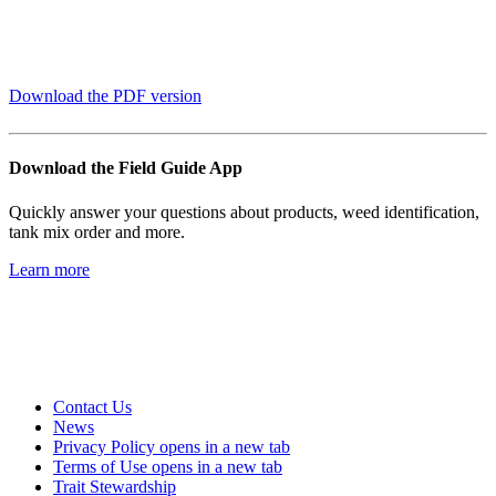
Download the PDF version
Download the Field Guide App
Quickly answer your questions about products, weed identification,
tank mix order and more.
Learn more
Contact Us
News
Privacy Policy
opens in a new tab
Terms of Use
opens in a new tab
Trait Stewardship