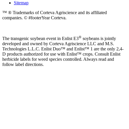
Sitemap
™ ® Trademarks of Corteva Agriscience and its affiliated
companies. © #footerYear Corteva.
®
The transgenic soybean event in Enlist E3
soybeans is jointly
developed and owned by Corteva Agriscience LLC and M.S.
Technologies L.L.C. Enlist Duo™ and Enlist™ 1 are the only 2,4-
D products authorized for use with Enlist™ crops. Consult Enlist
herbicide labels for weed species controlled. Always read and
follow label directions.