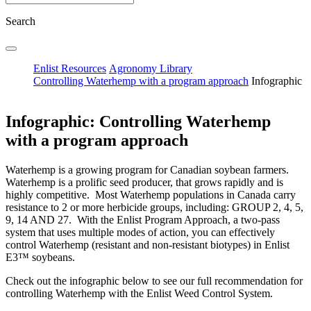
Search
Enlist Resources
Agronomy Library
Controlling Waterhemp with a program approach
Infographic
Infographic: Controlling Waterhemp
with a program approach
Waterhemp is a growing program for Canadian soybean farmers.
Waterhemp is a prolific seed producer, that grows rapidly and is
highly competitive. Most Waterhemp populations in Canada carry
resistance to 2 or more herbicide groups, including: GROUP 2, 4, 5,
9, 14 AND 27. With the Enlist Program Approach, a two-pass
system that uses multiple modes of action, you can e­ffectively
control Waterhemp (resistant and non-resistant biotypes) in Enlist
E3™ soybeans.
Check out the infographic below to see our full recommendation for
controlling Waterhemp with the Enlist Weed Control System.