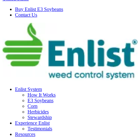
Buy Enlist E3 Soybeans
Contact Us
Enlist System
How It Works
E3 Soybeans
Corn
Herbicides
Stewardship
Experience Enlist
Testimonials
Resources