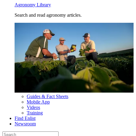
Agronomy Library
Search and read agronomy articles.
Guides & Fact Sheets
Mobile App
Videos
Training
Find Enlist
Newsroom